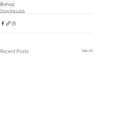
Bishop
Shop the Look
Recent Posts
See All