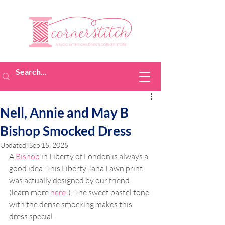
Nell, Annie and May B
Bishop Smocked Dress
Updated:
Sep 15, 2025
A 
Bishop
 in Liberty of London is always a 
good idea. This Liberty Tana Lawn print 
was actually designed by our friend 
(learn more 
here
!). The sweet pastel tone 
with the dense smocking makes this 
dress special.