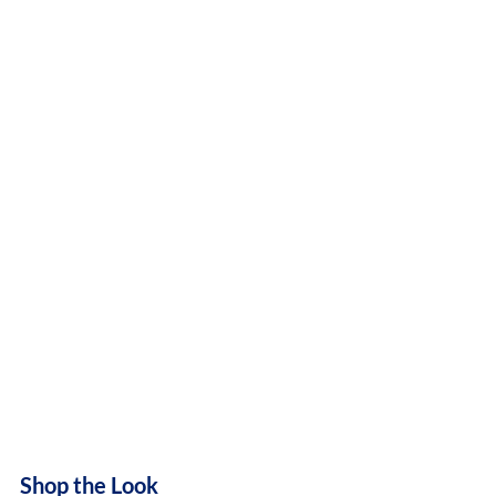
Shop the Look