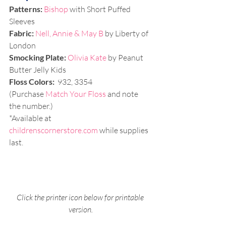
Patterns:
Bishop
 with Short Puffed 
Sleeves 
Fabric:
Nell, Annie & May B 
by Liberty of 
London
Smocking Plate: 
Olivia Kate
 by Peanut 
Butter Jelly Kids
Floss Colors:
 932, 3354 
(Purchase 
Match Your Floss
 and note 
the number.)
*Available at 
childrenscornerstore.com
 while supplies 
last.
Click the printer icon below for printable 
version.