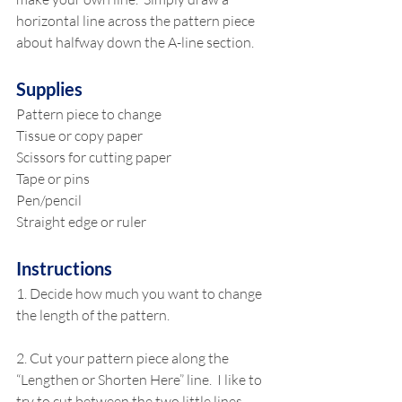
horizontal line across the pattern piece 
about halfway down the A-line section. 
Supplies
Pattern piece to change
Tissue or copy paper
Scissors for cutting paper
Tape or pins
Pen/pencil
Straight edge or ruler
Instructions
1. Decide how much you want to change 
the length of the pattern.
2. Cut your pattern piece along the 
“Lengthen or Shorten Here” line.  I like to 
try to cut between the two little lines 