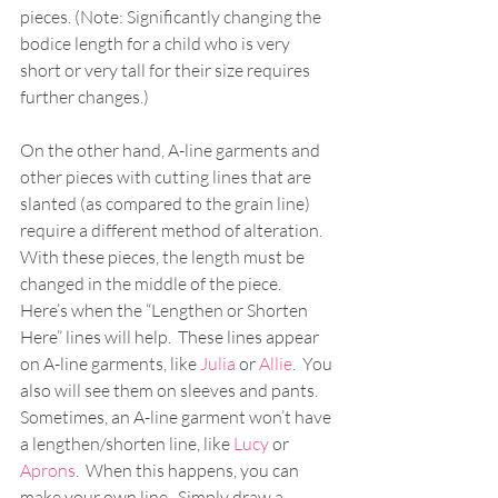
pieces. (Note: Significantly changing the 
bodice length for a child who is very 
short or very tall for their size requires 
further changes.)
On the other hand, A-line garments and 
other pieces with cutting lines that are 
slanted (as compared to the grain line) 
require a different method of alteration.  
With these pieces, the length must be 
changed in the middle of the piece.  
Here’s when the “Lengthen or Shorten 
Here” lines will help.  These lines appear 
on A-line garments, like 
Julia
 or 
Allie
.  You 
also will see them on sleeves and pants.  
Sometimes, an A-line garment won’t have 
a lengthen/shorten line, like 
Lucy
 or 
Aprons
.  When this happens, you can 
make your own line.  Simply draw a 