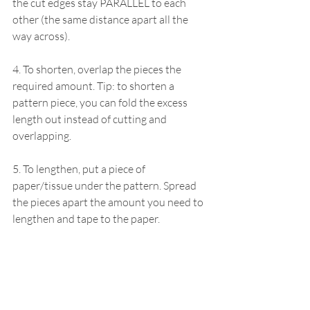
the cut edges stay PARALLEL to each 
other (the same distance apart all the 
way across).
4. To shorten, overlap the pieces the 
required amount. Tip: to shorten a 
pattern piece, you can fold the excess 
length out instead of cutting and 
overlapping.
5. To lengthen, put a piece of 
paper/tissue under the pattern. Spread 
the pieces apart the amount you need to 
lengthen and tape to the paper.