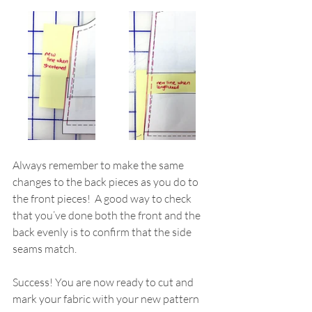
Always remember to make the same 
changes to the back pieces as you do to 
the front pieces!  A good way to check 
that you’ve done both the front and the 
back evenly is to confirm that the side 
seams match.
Success! You are now ready to cut and 
mark your fabric with your new pattern 