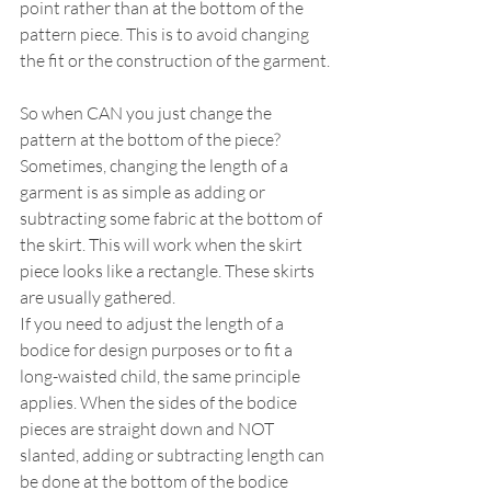
point rather than at the bottom of the 
pattern piece. This is to avoid changing 
the fit or the construction of the garment.
So when CAN you just change the 
pattern at the bottom of the piece? 
Sometimes, changing the length of a 
garment is as simple as adding or 
subtracting some fabric at the bottom of 
the skirt. This will work when the skirt 
piece looks like a rectangle. These skirts 
are usually gathered.
If you need to adjust the length of a 
bodice for design purposes or to fit a 
long-waisted child, the same principle 
applies. When the sides of the bodice 
pieces are straight down and NOT 
slanted, adding or subtracting length can 
be done at the bottom of the bodice 