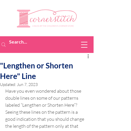
"Lengthen or Shorten
Here" Line
Updated:
Jun 7, 2023
Have you even wondered about those 
double lines on some of our patterns 
labeled “Lengthen or Shorten Here”? 
Seeing these lines on the pattern is a 
good indication that you should change 
the length of the pattern only at that 