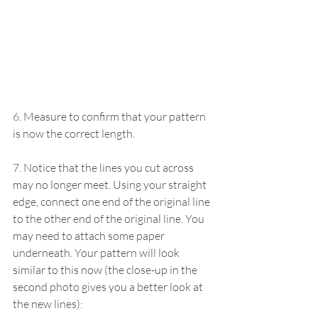
6. Measure to confirm that your pattern 
is now the correct length.
7. Notice that the lines you cut across 
may no longer meet. Using your straight 
edge, connect one end of the original line 
to the other end of the original line. You 
may need to attach some paper 
underneath. Your pattern will look 
similar to this now (the close-up in the 
second photo gives you a better look at 
the new lines):