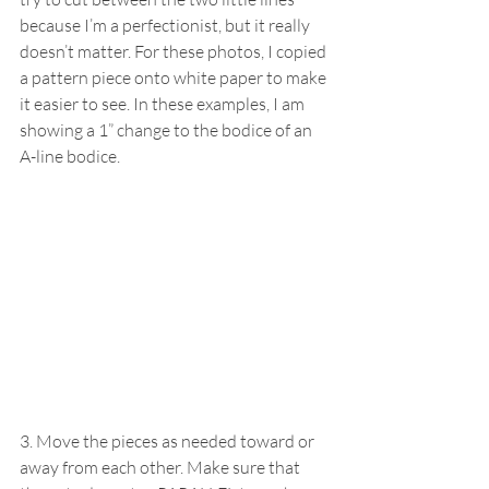
because I’m a perfectionist, but it really 
doesn’t matter. For these photos, I copied 
a pattern piece onto white paper to make 
it easier to see. In these examples, I am 
showing a 1” change to the bodice of an 
A-line bodice.
3. Move the pieces as needed toward or 
away from each other. Make sure that 