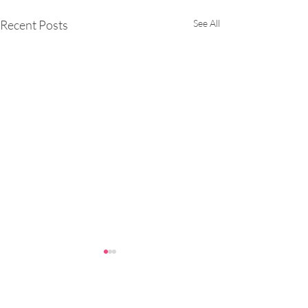
Recent Posts
See All