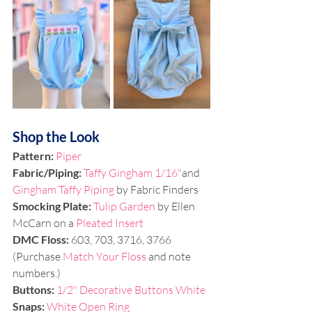
Shop the Look
Pattern: 
Piper
Fabric/Piping: 
Taffy Gingham 1/16"
and 
Gingham Taffy Piping
 by Fabric Finders
Smocking Plate: 
Tulip Garden 
by Ellen 
McCarn on a
 Pleated Insert
DMC Floss: 
603, 703, 3716, 
3766 
(Purchase 
Match Your Floss
 and note 
numbers.)
Buttons: 
1/2" Decorative Buttons White
Snaps: 
White Open Ring