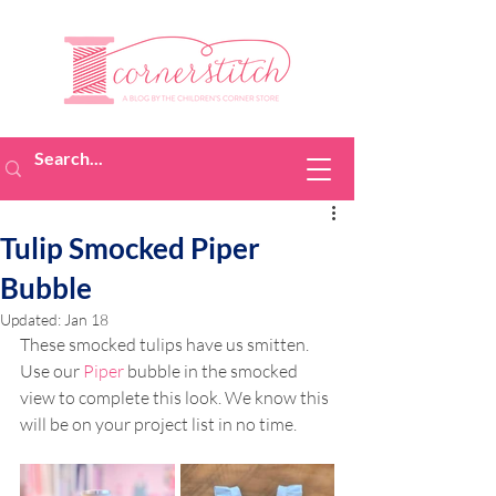
Tulip Smocked Piper
Bubble
Updated:
Jan 18
These smocked tulips have us smitten. 
Use our 
Piper
 bubble in the smocked 
view to complete this look. We know this 
will be on your project list in no time.