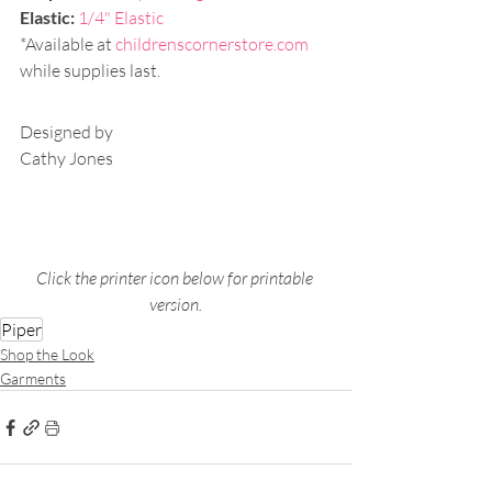
Elastic:
1/4" Elastic
*Available at 
childrenscornerstore.com
while supplies last.
Designed by
Cathy Jones
Click the printer icon below for printable 
version.
Piper
Shop the Look
Garments