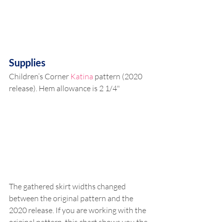
Supplies
Children’s Corner 
Katina
 pattern (2020 
release). Hem allowance is 2 1/4" 
The gathered skirt widths changed 
between the original pattern and the 
2020 release. If you are working with the 
original pattern, this chart shows you the 