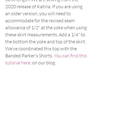
2020 release of Katina. If you are using 
an older version, you will need to 
accommodate for the revised seam 
allowance of 1/2" at the yoke when using 
these skirt measurements. Add a 1/4" to 
the bottom the yoke and top of the skirt. 
We’ve coordinated this top with the 
Banded Parker’s Shorts. 
You can find this 
tutorial here
, on our blog. 