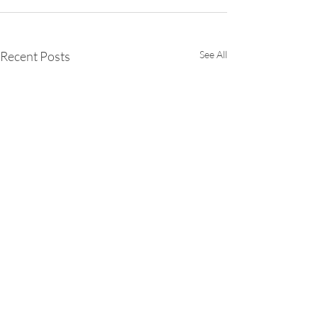
Recent Posts
See All