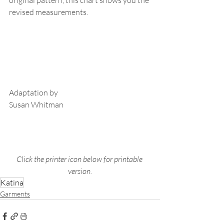
revised measurements.
Adaptation by
Susan Whitman
Click the printer icon below for printable 
version.
Katina
Garments