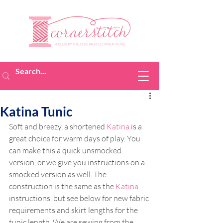
Katina Tunic
Soft and breezy, a shortened 
Katina
 is a 
great choice for warm days of play. You 
can make this a quick unsmocked 
version, or we give you instructions on a 
smocked version as well. The 
construction is the same as the 
Katina
instructions, but see below for new fabric 
requirements and skirt lengths for the 
tunic length. We are sewing from the 