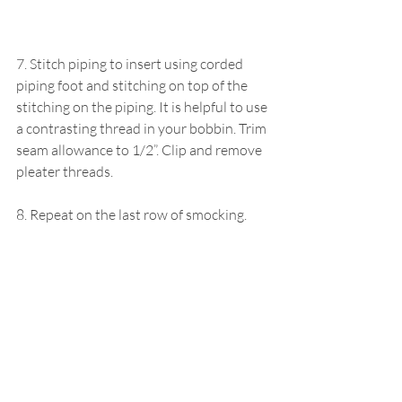
7. Stitch piping to insert using corded 
piping foot and stitching on top of the 
stitching on the piping. It is helpful to use 
a contrasting thread in your bobbin. Trim 
seam allowance to 1/2”. Clip and remove 
pleater threads. 
8. Repeat on the last row of smocking.