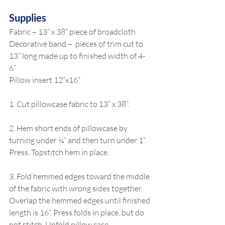
Supplies
Fabric – 13” x 38” piece of broadcloth
Decorative band –  pieces of trim cut to 
13” long made up to finished width of 4-
6”
Pillow insert 12”x16”
1. Cut pillowcase fabric to 13” x 38”.
2. Hem short ends of pillowcase by 
turning under ¼” and then turn under 1”. 
Press. Topstitch hem in place.
3. Fold hemmed edges toward the middle 
of the fabric with wrong sides together. 
Overlap the hemmed edges until finished 
length is 16”. Press folds in place, but do 
not stitch. Unfold pillow case.