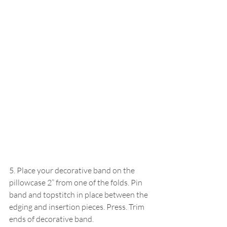
5. Place your decorative band on the 
pillowcase 2” from one of the folds. Pin 
band and topstitch in place between the 
edging and insertion pieces. Press. Trim 
ends of decorative band.