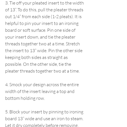
3. Tie off your pleated insert to the width 
of 13”. To do this, pull the pleater threads 
out 1/4” from each side (1-2 pleats). It is 
helpful to pin your insert to an ironing 
board or soft surface. Pin one side of 
your insert down, and tie the pleater 
threads together two at a time. Stretch 
the insert to 13” wide. Pin the other side 
keeping both sides as straight as 
possible. On the other side, tie the 
pleater threads together two at a time.
4. Smock your design across the entire 
width of the insert leaving a top and 
bottom holding row.
5. Block your insert by pinning to ironing 
board 13” wide and use an iron to steam. 
Let it dry completely before removing.