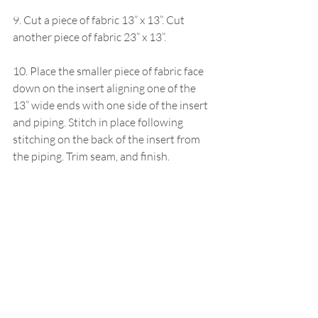
9. Cut a piece of fabric 13” x 13”. Cut 
another piece of fabric 23” x 13”.
10. Place the smaller piece of fabric face 
down on the insert aligning one of the 
13” wide ends with one side of the insert 
and piping. Stitch in place following 
stitching on the back of the insert from 
the piping. Trim seam, and finish.