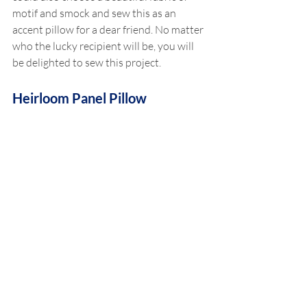
motif and smock and sew this as an 
accent pillow for a dear friend. No matter 
who the lucky recipient will be, you will 
be delighted to sew this project.
Heirloom Panel Pillow