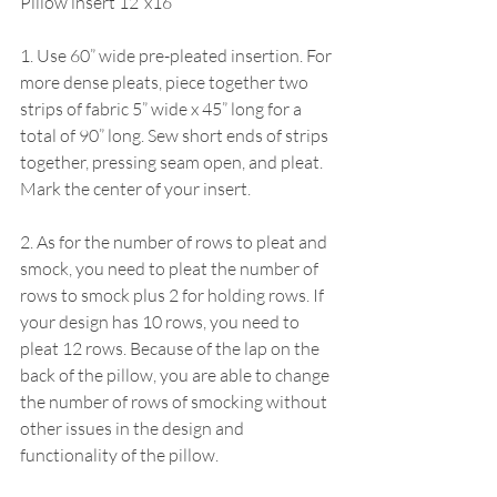
Pillow insert 12”x16”
1. Use 60” wide pre-pleated insertion. For 
more dense pleats, piece together two 
strips of fabric 5” wide x 45” long for a 
total of 90” long. Sew short ends of strips 
together, pressing seam open, and pleat. 
Mark the center of your insert.
2. As for the number of rows to pleat and 
smock, you need to pleat the number of 
rows to smock plus 2 for holding rows. If 
your design has 10 rows, you need to 
pleat 12 rows. Because of the lap on the 
back of the pillow, you are able to change 
the number of rows of smocking without 
other issues in the design and 
functionality of the pillow.