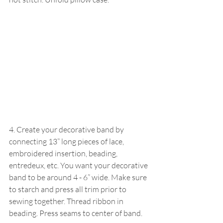
4. Create your decorative band by 
connecting 13” long pieces of lace, 
embroidered insertion, beading, 
entredeux, etc. You want your decorative 
band to be around 4 - 6” wide. Make sure 
to starch and press all trim prior to 
sewing together. Thread ribbon in 
beading. Press seams to center of band.