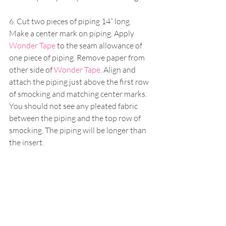
6. Cut two pieces of piping 14” long. 
Make a center mark on piping. Apply 
Wonder Tape
 to the seam allowance of 
one piece of piping. Remove paper from 
other side of 
Wonder Tape
. Align and 
attach the piping just above the first row 
of smocking and matching center marks. 
You should not see any pleated fabric 
between the piping and the top row of 
smocking. The piping will be longer than 
the insert.