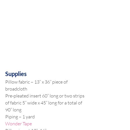
Supplies
Pillow fabric – 13” x 36” piece of 
broadcloth
Pre-pleated insert 60” long or two strips 
of fabric 5” wide x 45” long for a total of 
90” long
Piping – 1 yard
Wonder Tape