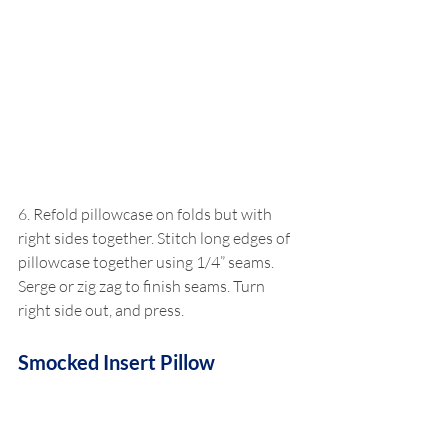
6. Refold pillowcase on folds but with 
right sides together. Stitch long edges of 
pillowcase together using 1/4” seams. 
Serge or zig zag to finish seams. Turn 
right side out, and press.
Smocked Insert Pillow