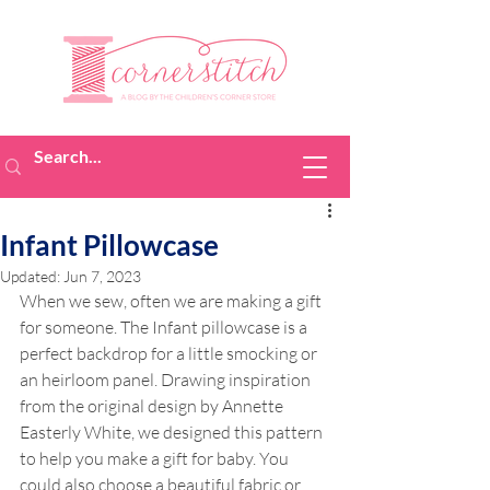
Infant Pillowcase
Updated:
Jun 7, 2023
When we sew, often we are making a gift 
for someone. The Infant pillowcase is a 
perfect backdrop for a little smocking or 
an heirloom panel. Drawing inspiration 
from the original design by Annette 
Easterly White, we designed this pattern 
to help you make a gift for baby. You 
could also choose a beautiful fabric or 