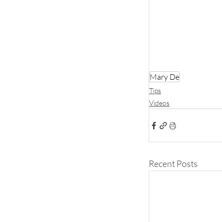
Mary De
Tips
Videos
Recent Posts