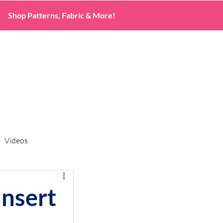
Shop Patterns, Fabric & More!
Videos
nsert