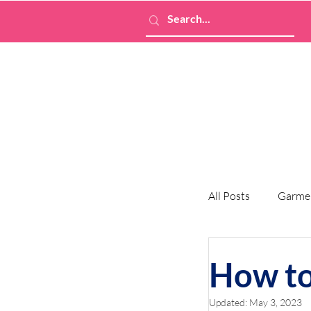
All Posts
Garme
How to
Updated:
May 3, 2023