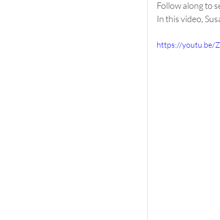
Follow along to s
In this video, Su
https://youtu.be