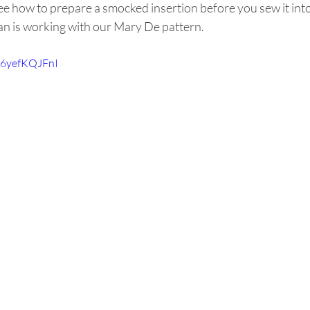
ee how to prepare a smocked insertion before you sew it int
san is working with our Mary De pattern.
/Z6yefKQJFnI