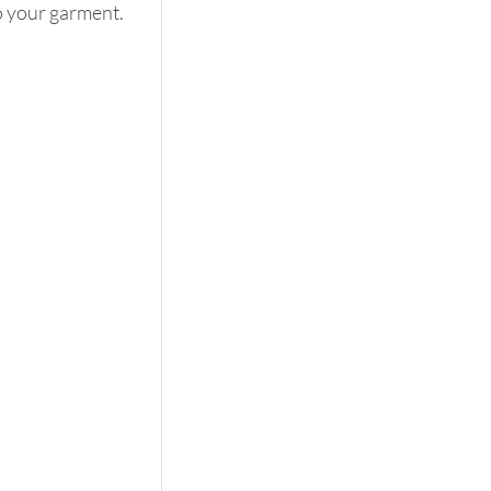
o your garment. 