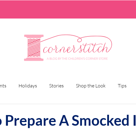
nts
Holidays
Stories
Shop the Look
Tips
 Prepare A Smocked I