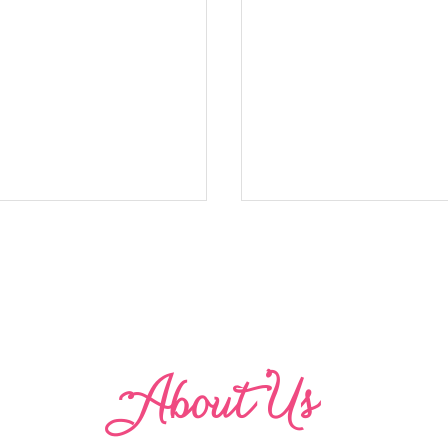
Abo
u
t Us
odice Dress (Victoria)
Ruffle Sleeve with a C