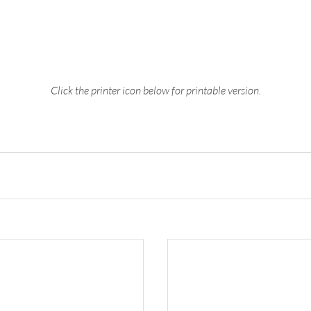
Click the printer icon below for printable version.