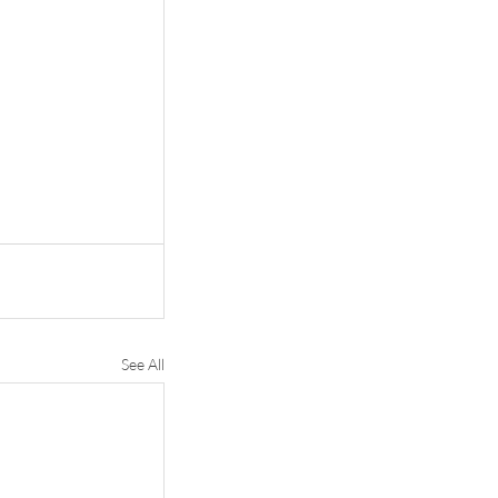
See All