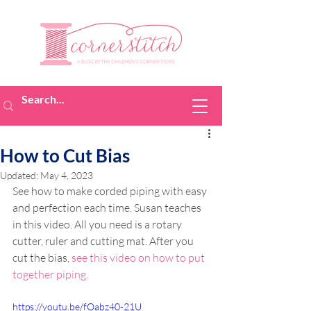
How to Cut Bias
Updated:
May 4, 2023
See how to make corded piping with easy 
and perfection each time. Susan teaches 
in this video. All you need is a rotary 
cutter, ruler and cutting mat. After you 
cut the bias, 
see this video on how to put 
together piping
.
https://youtu.be/fOabz40-21U