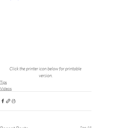
Click the printer icon below for printable 
version.
Tips
Videos
See All