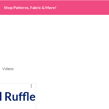
Shop Patterns, Fabric & More!
Videos
 Ruffle