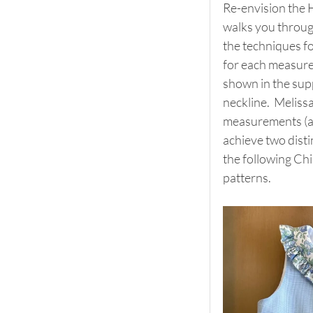
Re-envision the H
walks you through
the techniques fo
for each measurem
shown in the suppl
neckline.  Meliss
measurements (as
achieve two disti
the following Chi
patterns.