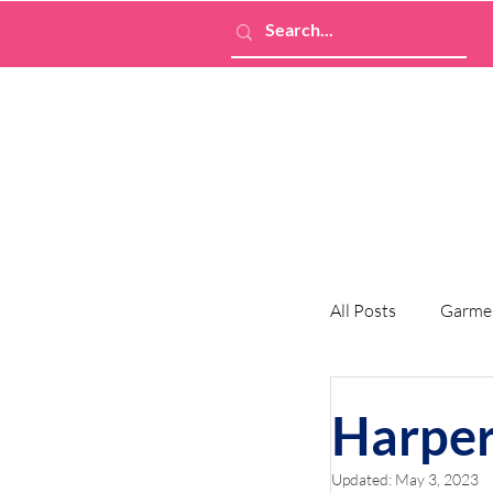
All Posts
Garme
Harper
Updated:
May 3, 2023