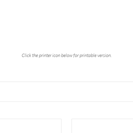
Click the printer icon below for printable version.