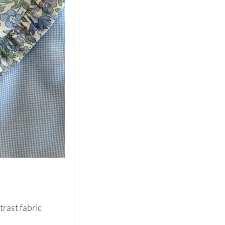
rast fabric 