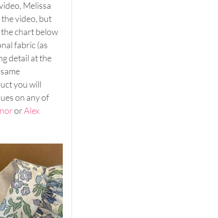
video, Melissa 
the video, but 
 the chart below 
al fabric (as 
g detail at the 
 same 
ct you will 
ques on any of 
nor 
or 
Alex 