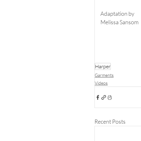
Adaptation by
Melissa Sansom
Harper
Garments
Videos
Recent Posts