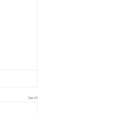
See All