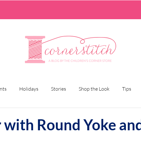
nts
Holidays
Stories
Shop the Look
Tips
 with Round Yoke and