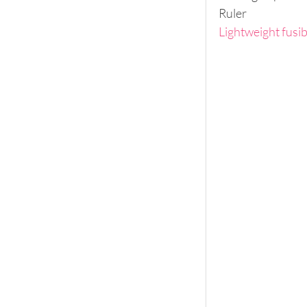
Ruler
Lightweight fusib