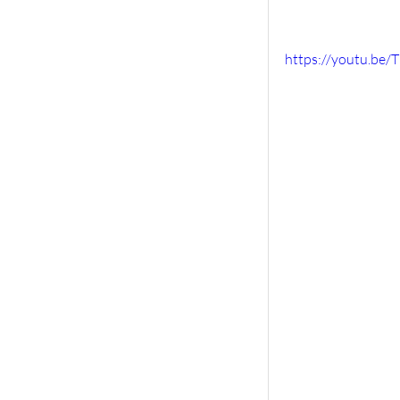
https://youtu.be/