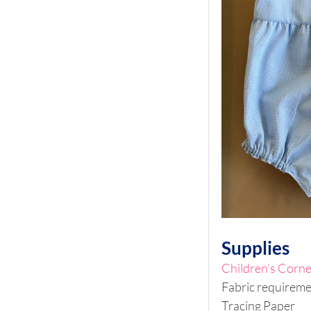
Supplies
Children’s Corne
Fabric requiremen
Tracing Paper