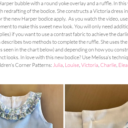
arper bubble with a round yoke overlay and a ruffle. In this 
 redrafting of the bodice. She constructs a Victoria dress in 
r the new Harper bodice apply.  As you watch the video, use
ent to make this sweet new look. You will only need addition
ies) if you want to use a contrast fabric to achieve the darlin
a describes two methods to complete the ruffle. She uses the
 seen in the chart below) and depending on how you constru
nct looks. In love with this new bodice? Use Melissa's techni
ldren's Corner Patterns: 
Julia
, 
Louise
, 
Victoria
, 
Charlie
, 
Elea