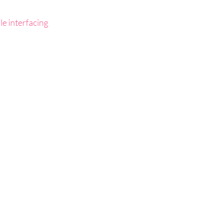
le interfacing