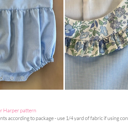
r Harper pattern
ts according to package - use 1/4 yard of fabric if using cont