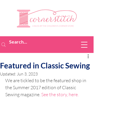
Featured in Classic Sewing
Updated:
Jun 3, 2023
We are tickled to be the featured shop in 
the Summer 2017 edition of Classic 
Sewing magazine. 
See the story, here.