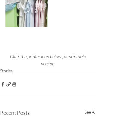
Click the printer icon below for printable 
version.
Stories
Recent Posts
See All