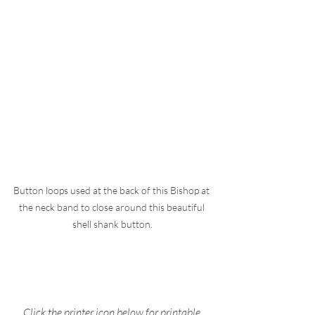
Button loops used at the back of this Bishop at 
the neck band to close around this beautiful 
shell shank button.
Click the printer icon below for printable 