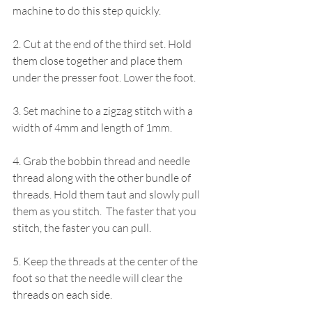
machine to do this step quickly.
2. Cut at the end of the third set. Hold 
them close together and place them 
under the presser foot. Lower the foot.
3. Set machine to a zigzag stitch with a 
width of 4mm and length of 1mm. 
4. Grab the bobbin thread and needle 
thread along with the other bundle of 
threads. Hold them taut and slowly pull 
them as you stitch.  The faster that you 
stitch, the faster you can pull.
5. Keep the threads at the center of the 
foot so that the needle will clear the 
threads on each side.