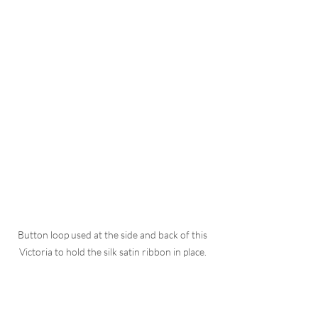
Button loop used at the side and back of this 
Victoria to hold the silk satin ribbon in place. 