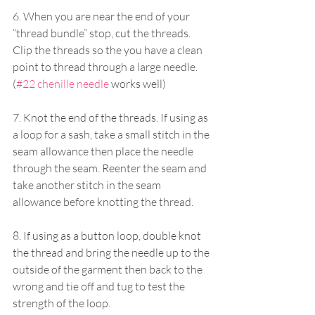
6. When you are near the end of your 
“thread bundle” stop, cut the threads. 
Clip the threads so the you have a clean 
point to thread through a large needle. 
(
#22 chenille needle
 works well)
7. Knot the end of the threads. If using as 
a loop for a sash, take a small stitch in the 
seam allowance then place the needle 
through the seam. Reenter the seam and 
take another stitch in the seam 
allowance before knotting the thread.
8. If using as a button loop, double knot 
the thread and bring the needle up to the 
outside of the garment then back to the 
wrong and tie off and tug to test the 
strength of the loop.