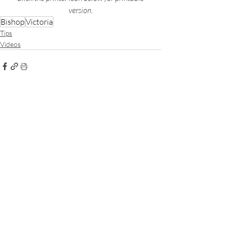
version.
Bishop
Victoria
Tips
Videos
Recent Posts
See All