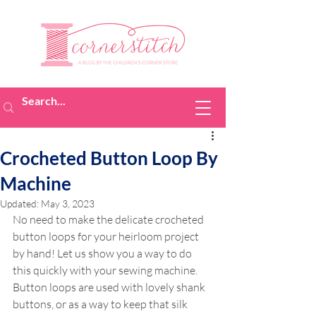
Crocheted Button Loop By
Machine
Updated:
May 3, 2023
No need to make the delicate crocheted 
button loops for your heirloom project 
by hand! Let us show you a way to do 
this quickly with your sewing machine. 
Button loops are used with lovely shank 
buttons, or as a way to keep that silk 