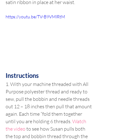
satin ribbon in place at her waist.
https://youtu.be/TV-B9VMlRtM
Instructions
1. With your machine threaded with All 
Purpose polyester thread and ready to 
sew, pull the bobbin and needle threads 
out 12 – 18 inches then pull that amount 
again. Each time “fold them together 
until you are holding 6 threads. 
Watch 
the video
 to see how Susan pulls both 
the top and bobbin thread through the 