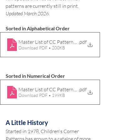
patterns are currently still in print. 
Updated March 2026.
Sorted in Alphabetical Order
Master List of CC Patterns_Mar26_ABC
.pdf
Download PDF • 200KB
Sorted in Numerical Order
Master List of CC Patterns_Mar26_123
.pdf
Download PDF • 199KB
A Little History
Started in 1978, Children's Corner 
Patterns has grown to a catalog of more 