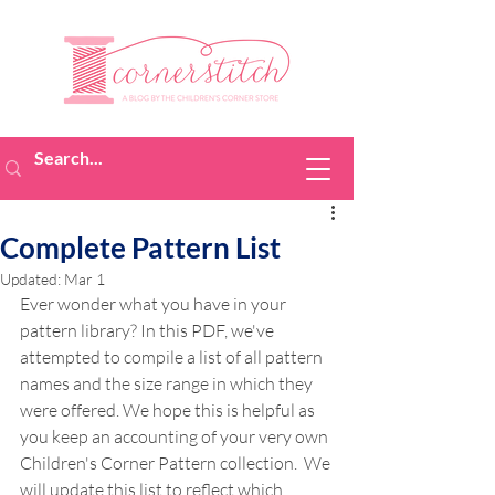
Complete Pattern List
Updated:
Mar 1
Ever wonder what you have in your 
pattern library? In this PDF, we've 
attempted to compile a list of all pattern 
names and the size range in which they 
were offered. We hope this is helpful as 
you keep an accounting of your very own 
Children's Corner Pattern collection.  We 
will update this list to reflect which 