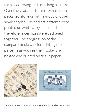
than 300 sewing and smocking patterns. 
Over the years, patterns may have been 
packaged alone or with a group of other 
similar styles. The earliest patterns were 
printed on white copy paper and 
therefore fewer sizes were packaged 
together. The progression of the 
company made way for printing the 
patterns as you see them today un-
nested and printed on tissue paper. 
In the early days, a pattern brochure was 