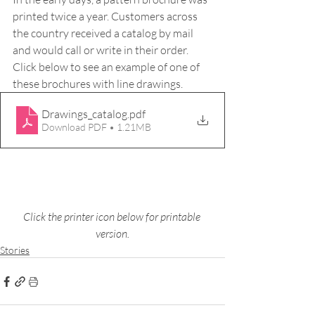
printed twice a year. Customers across 
the country received a catalog by mail 
and would call or write in their order. 
Click below to see an example of one of 
these brochures with line drawings.
Drawings_catalog
.pdf
Download PDF • 1.21MB
Click the printer icon below for printable 
version.
Stories