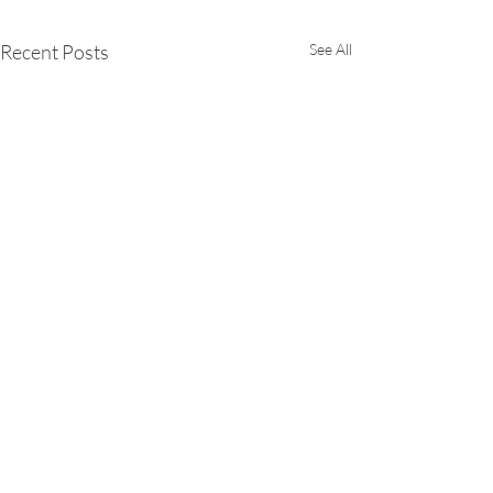
Recent Posts
See All