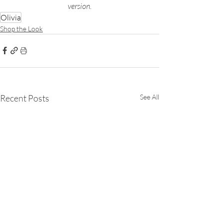
version.
Olivia
Shop the Look
Recent Posts
See All