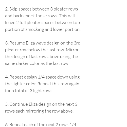
2. Skip spaces between 3 pleater rows 
and backsmock those rows. This will 
leave 2 full pleater spaces between top 
portion of smocking and lower portion.
3. Resume Eliza wave design on the 3rd 
pleater row below the last row. Mirror 
the design of last row above using the 
same darker color as the last row.
4. Repeat design 1/4 space down using 
the lighter color. Repeat this row again 
for a total of 3 light rows.
5. Continue Eliza design on the next 3 
rows each mirroring the row above.
6. Repeat each of the next 2 rows 1/4 