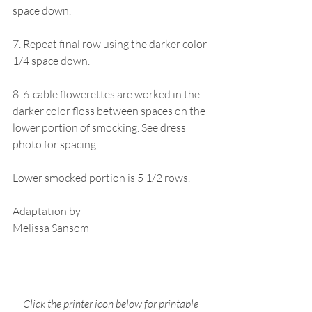
space down.
7. Repeat final row using the darker color 
1/4 space down.
8. 6-cable flowerettes are worked in the 
darker color floss between spaces on the 
lower portion of smocking. See dress 
photo for spacing.
Lower smocked portion is 5 1/2 rows.
Adaptation by 
Melissa Sansom
Click the printer icon below for printable 