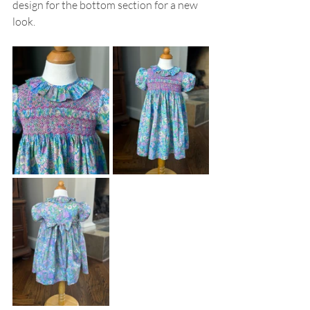
design for the bottom section for a new 
look. 