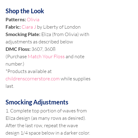
Shop the Look
Patterns: 
Olivia
Fabric: 
Ciara J 
by Liberty of London
Smocking Plate: 
Eliza (from Olivia) with 
adjustments as described below 
DMC Floss:
 3607, 3608 
(Purchase 
Match Your Floss
 and note 
number.)
*Products available at 
childrenscornerstore.com
 while supplies 
last.
Smocking Adjustments 
1. Complete top portion of waves from 
Eliza design (as many rows as desired). 
After the last row, repeat the wave 
design 1/4 space below in a darker color.