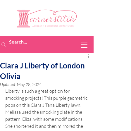
Ciara J Liberty of London
Olivia
Updated:
May 28, 2024
Liberty is such a great option for 
smocking projects! This purple geometric 
pops on this Ciara J Tana Liberty lawn. 
Melissa used the smocking plate in the 
pattern, Eliza, with some modifications. 
She shortened it and then mirrored the 