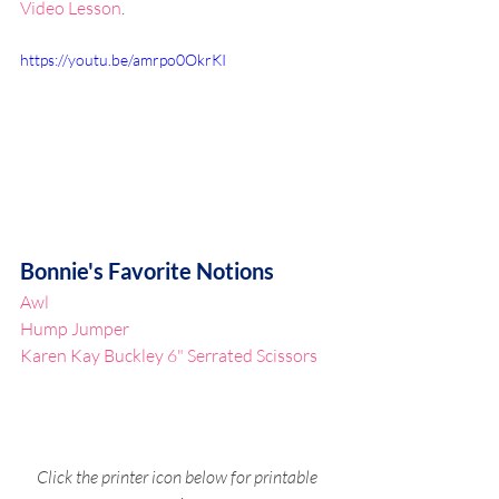
Video Lesson
.
https://youtu.be/amrpo0OkrKI
Bonnie's Favorite Notions
Awl
Hump Jumper
Karen Kay Buckley 6" Serrated Scissors
Click the printer icon below for printable 