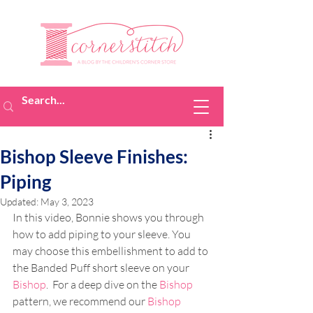
Bishop Sleeve Finishes:
Piping
Updated:
May 3, 2023
In this video, Bonnie shows you through 
how to add piping to your sleeve. You 
may choose this embellishment to add to 
the Banded Puff short sleeve on your 
Bishop
.  For a deep dive on the 
Bishop
pattern, we recommend our 
Bishop 