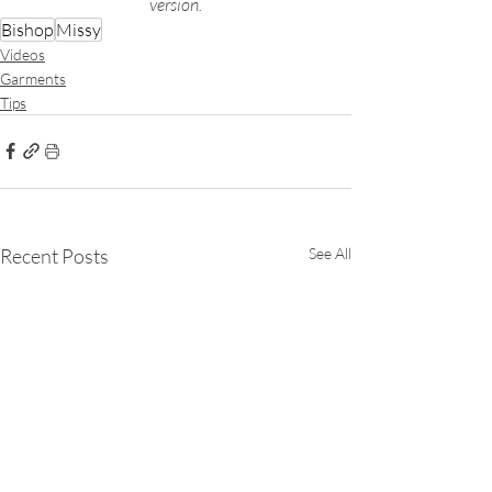
version.
Bishop
Missy
Videos
Garments
Tips
Recent Posts
See All