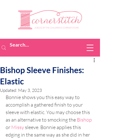
Bishop Sleeve Finishes:
Elastic
Updated:
May 3, 2023
Bonnie shows you this easy way to 
accomplish a gathered finish to your 
sleeve with elastic. You may choose this 
as an alternative to smocking the 
Bishop
or 
Missy
 sleeve. Bonnie applies this 
edging in the same way as she did in her 