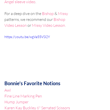
Angel sleeve video
.
For a deep dive on the 
Bishop
 & 
Missy
patterns, we recommend our 
Bishop 
Video Lesson
 or 
Missy Video Lesson.
https://youtu.be/wgVa55VSl2Y
Bonnie's Favorite Notions
Awl
Fine Line Marking Pen
Hump Jumper
Karen Kay Buckley 6" Serrated Scissors