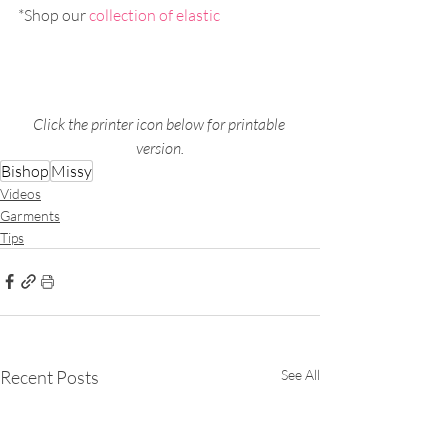
*Shop our 
collection of elastic
Click the printer icon below for printable 
version.
Bishop
Missy
Videos
Garments
Tips
Recent Posts
See All