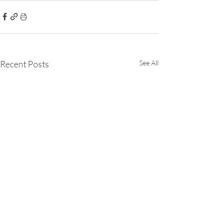
Recent Posts
See All