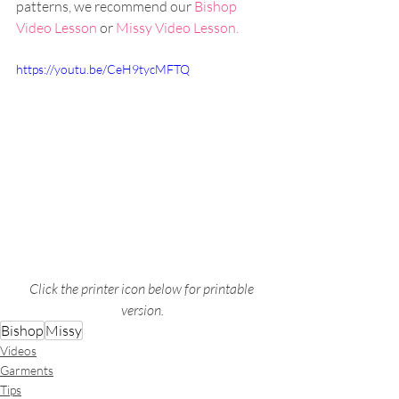
patterns, we recommend our 
Bishop 
Video Lesson
 or 
Missy Video Lesson.
https://youtu.be/CeH9tycMFTQ
Click the printer icon below for printable 
version.
Bishop
Missy
Videos
Garments
Tips