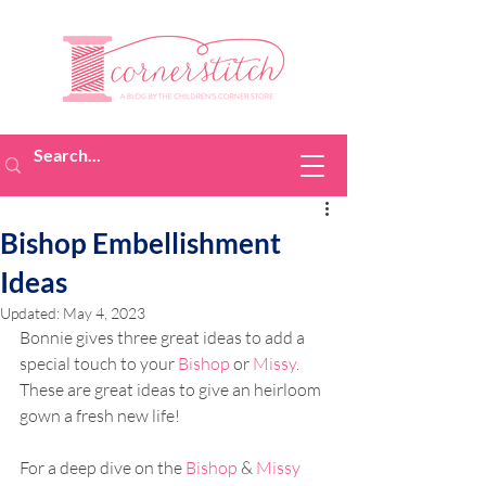
Bishop Embellishment
Ideas
Updated:
May 4, 2023
Bonnie gives three great ideas to add a 
special touch to your 
Bishop
 or 
Missy
. 
These are great ideas to give an heirloom 
gown a fresh new life!
For a deep dive on the 
Bishop
 & 
Missy