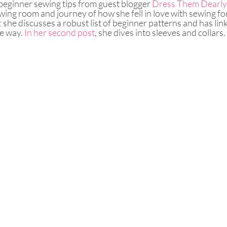
f beginner sewing tips from guest blogger 
Dress Them Dearly
ing room and journey of how she fell in love with sewing for 
t
 she discusses a robust list of beginner patterns and has lin
e way. 
In her second post
, she dives into sleeves and collars. 