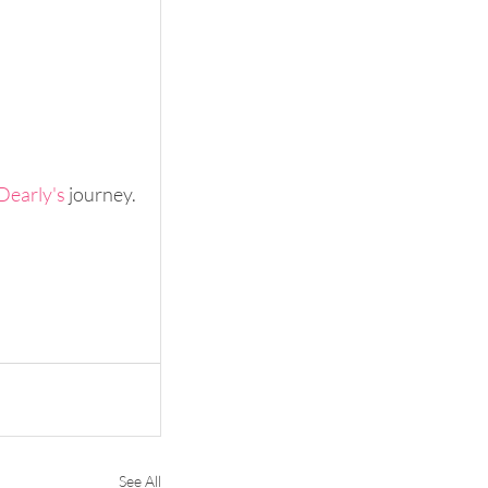
Dearly's
 journey.
See All