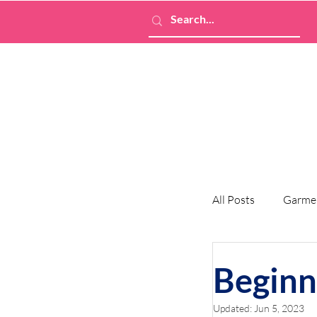
All Posts
Garme
Beginn
Updated:
Jun 5, 2023