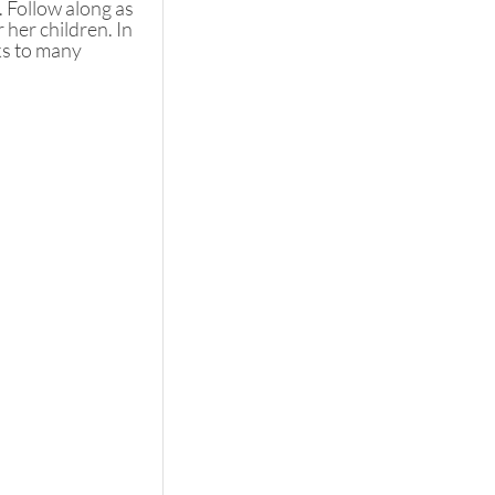
. Follow along as 
her children. In 
ks to many 