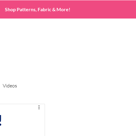
Shop Patterns, Fabric & More!
Videos
!