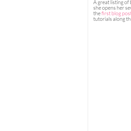
A great listing o
she opens her sew
the 
first blog pos
tutorials along th