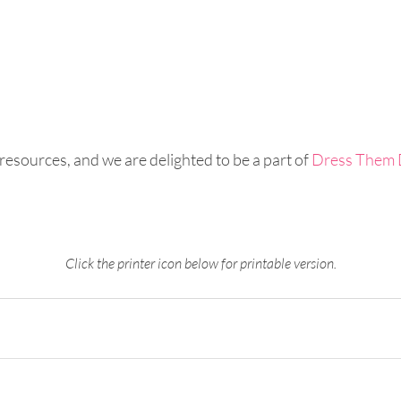
 resources, and we are delighted to be a part of 
Dress Them 
Click the printer icon below for printable version.