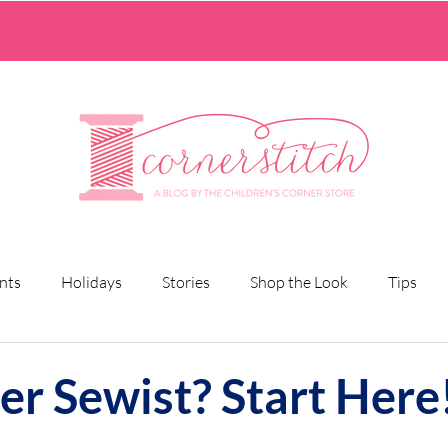
nts
Holidays
Stories
Shop the Look
Tips
er Sewist? Start Here