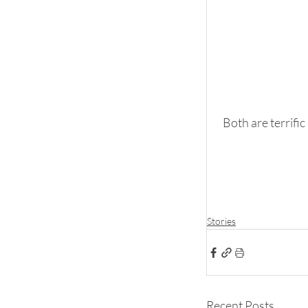
Both are terrific
Stories
Recent Posts