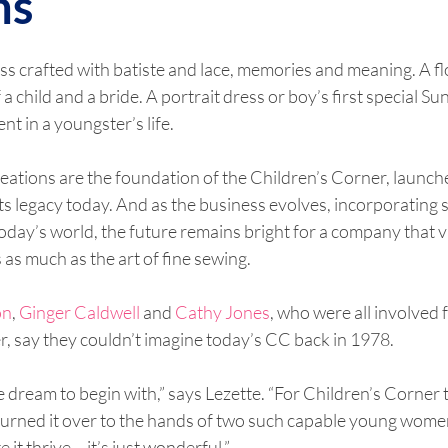
ns
ss crafted with batiste and lace, memories and meaning. A flow
a child and a bride. A portrait dress or boy’s first special Sun
t in a youngster’s life.
eations are the foundation of the Children’s Corner, launch
ts legacy today. And as the business evolves, incorporating s
oday’s world, the future remains bright for a company that va
 as much as the art of fine sewing.
on
, 
Ginger Caldwell
 and 
Cathy Jones
, who were all involved f
, say they couldn’t imagine today’s CC back in 1978.
pipe dream to begin with,” says Lezette. “For Children’s Corner
 turned it over to the hands of two such capable young wom
it thrive – it’s just wonderful.”