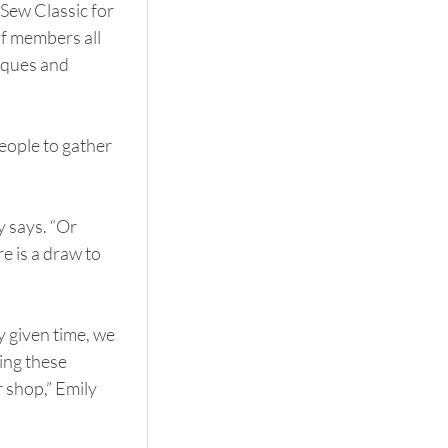
Sew Classic for 
f members all 
iques and 
ople to gather 
y says. “Or 
e is a draw to 
 given time, we 
ng these 
 shop,” Emily 