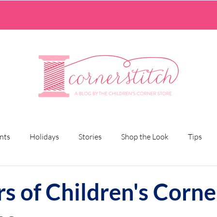
nts
Holidays
Stories
Shop the Look
Tips
rs of Children's Corne