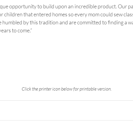
que opportunity to build upon an incredible product. Our pa
or children that entered homes so every mom could sew class
 humbled by this tradition and are committed to finding a w
years to come.”
Click the printer icon below for printable version.