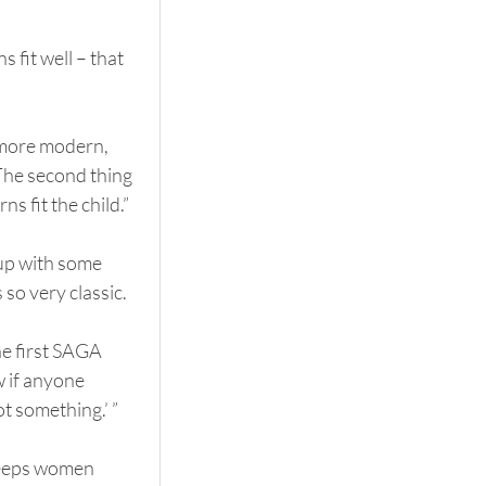
 fit well – that 
 more modern, 
The second thing 
s fit the child.”
 up with some 
 so very classic.
he first SAGA 
 if anyone 
 something.’ ”
keeps women 