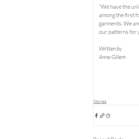
“We have the uni
among the first f
garments. We are
our patterns for 
Written by
Anne Gillem
Stories