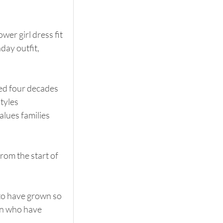
er girl dress fit 
day outfit, 
ed four decades 
tyles 
lues families 
rom the start of 
 to have grown so 
en who have 