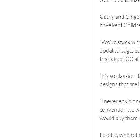
Cathy and Ginger s
have kept Childr
“We’ve stuck with
updated edge, but
that’s kept CC ali
“It’s so classic 
designs that are 
“I never envision
convention we we
would buy them. 
Lezette, who reti