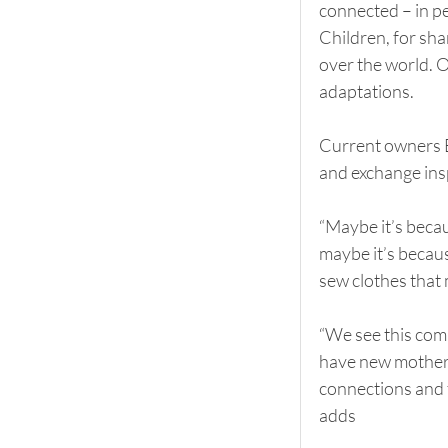
connected – in p
Children, for sh
over the world. O
adaptations.
Current owners E
and exchange insp
“Maybe it’s becaus
maybe it’s becaus
sew clothes that 
“We see this com
have new mothers
connections and t
adds