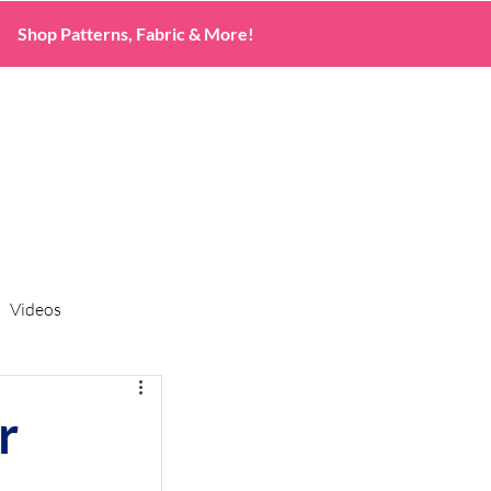
Shop Patterns, Fabric & More!
Videos
r