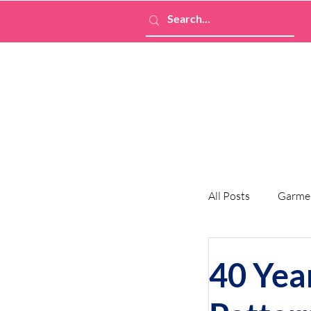
All Posts
Garme
40 Yea