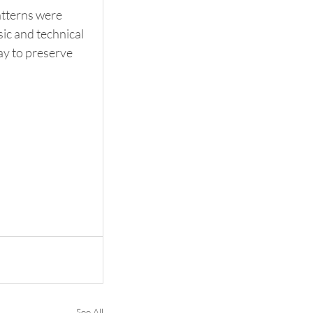
tterns were 
ic and technical 
ay to preserve 
See All