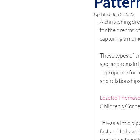
Patter
Updated:
Jun 3, 2023
A christening dre
for the dreams of 
capturing a momen
These types of cr
ago, and remain i
appropriate for t
and relationships
Lezette Thomas
Children’s Corner
“It was a little 
fast and to have
continued to make 