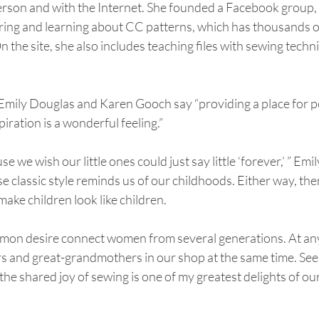
erson and with the Internet. She founded a Facebook group, 
aring and learning about CC patterns, which has thousands o
n the site, she also includes teaching files with sewing techn
mily Douglas and Karen Gooch say “providing a place for pe
iration is a wonderful feeling.”
e we wish our little ones could just say little ‘forever,’ ” Emil
e classic style reminds us of our childhoods. Either way, ther
make children look like children.
mon desire connect women from several generations. At any
 and great-grandmothers in our shop at the same time. Seei
he shared joy of sewing is one of my greatest delights of our