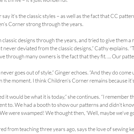
ay it’s the classic styles – as well as the fact that CC patterns
en’s Corner strong through the years.
 classic designs through the years, and tried to give them a
 never deviated from the classic designs,” Cathy explains. “
ve through many owners is the fact that they fit. … Our pattern
– it never goes out of style,” Ginger echoes. “And they do come
in the moment. I think Children’s Corner remains because it’s
ed it would be what it is today,” she continues. “I remember t
nt to. We had a booth to show our patterns and didn’t know
We were swamped! We thought then, ‘Well, maybe we’ve got
red from teaching three years ago, says the love of sewing 