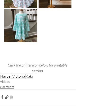
Click the printer icon below for printable 
version.
Harper
Victoria
Kaki
Videos
Garments