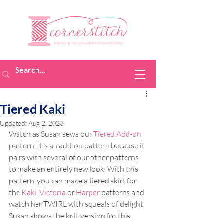
Tiered Kaki
Updated:
Aug 2, 2023
Watch as Susan sews our 
Tiered Add-on
pattern. It's an add-on pattern because it 
pairs with several of our other patterns 
to make an entirely new look. With this 
pattern, you can make a tiered skirt for 
the 
Kaki
, 
Victoria 
or 
Harper
 patterns and 
watch her TWIRL with squeals of delight. 
Susan shows the knit version for this 