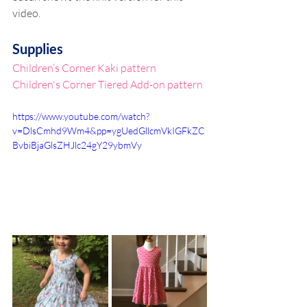
video.
Supplies
Children’s Corner Kaki pattern
Children's Corner Tiered Add-on pattern
https://www.youtube.com/watch?
v=DlsCmhd9Wm4&pp=ygUedGllcmVkIGFkZC
BvbiBjaGlsZHJlc24gY29ybmVy