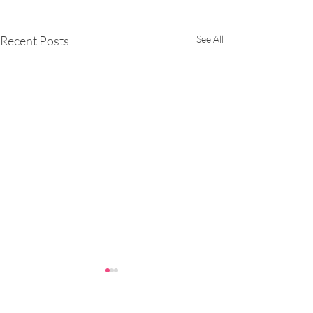
Recent Posts
See All