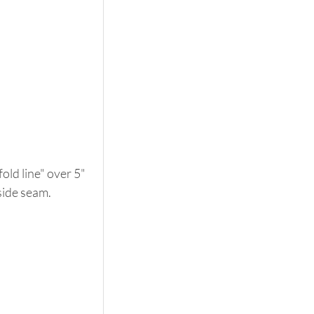
old line" over 5" 
 side seam. 