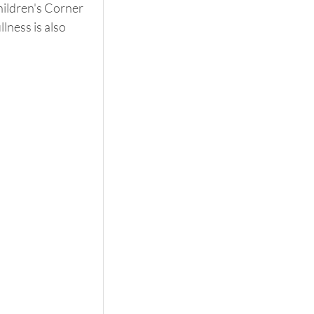
hildren's Corner 
lness is also 