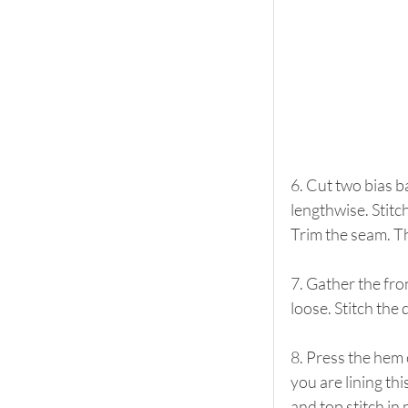
6. Cut two bias b
lengthwise. Stitc
Trim the seam. The
7. Gather the fro
loose. Stitch the 
8. Press the hem 
you are lining thi
and top stitch in 