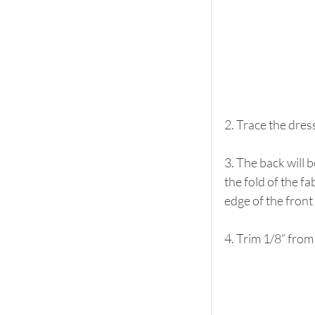
2. Trace the dres
3. The back will b
the fold of the f
edge of the front
4. Trim 1/8” from