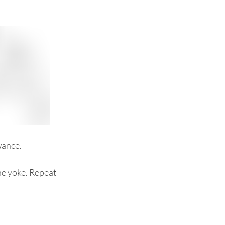
wance. 
he yoke. Repeat 