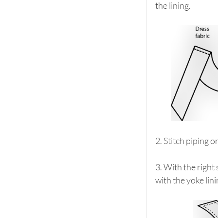
the lining.
2. Stitch piping o
3. With the right
with the yoke lini