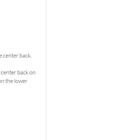
e center back. 
e center back on 
on the lower 