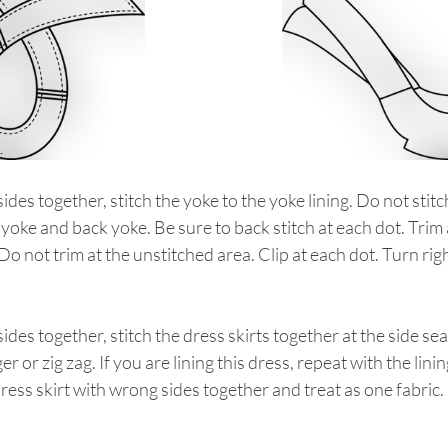
sides together, stitch the yoke to the yoke lining. Do not stit
 yoke and back yoke. Be sure to back stitch at each dot. Trim 
o not trim at the unstitched area. Clip at each dot. Turn righ
sides together, stitch the dress skirts together at the side se
r or zig zag. If you are lining this dress, repeat with the linin
dress skirt with wrong sides together and treat as one fabric.