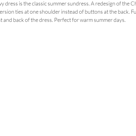
wy dress is the classic summer sundress. A redesign of the C
ersion ties at one shoulder instead of buttons at the back. Ful
t and back of the dress. Perfect for warm summer days. 