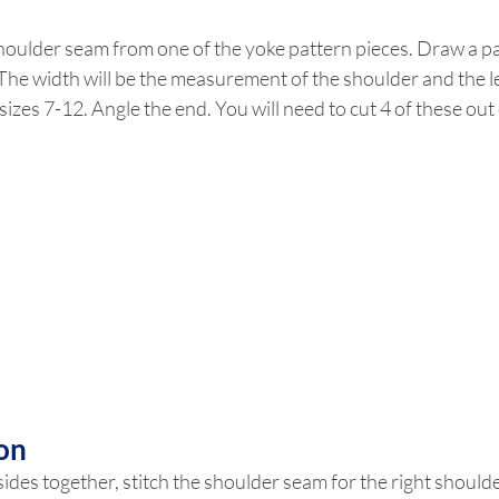
oulder seam from one of the yoke pattern pieces. Draw a pat
 The width will be the measurement of the shoulder and the le
 sizes 7-12. Angle the end. You will need to cut 4 of these out 
on
 sides together, stitch the shoulder seam for the right shoulde