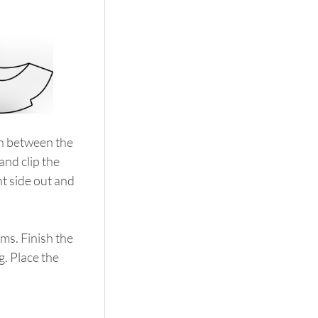
ch between the 
and clip the 
t side out and 
ams. Finish the 
g. Place the 