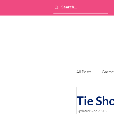
All Posts
Garme
Tie Sh
Updated:
Apr 2, 2025