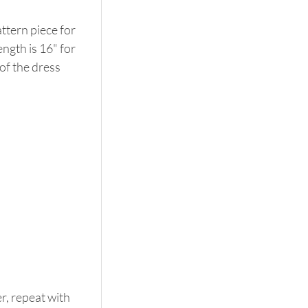
tern piece for 
ngth is 16" for 
of the dress 
r, repeat with 