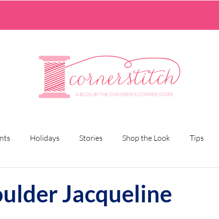
nts
Holidays
Stories
Shop the Look
Tips
oulder Jacqueline