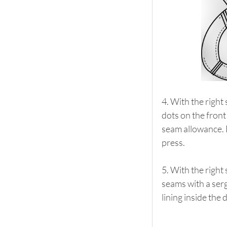
4. With the right 
dots on the front
seam allowance. D
press.
5. With the right 
seams with a serge
lining inside the 