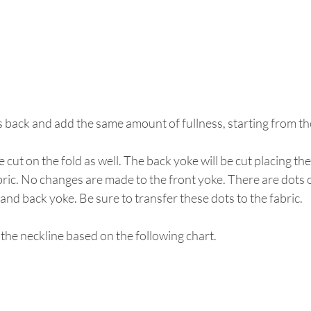
s back and add the same amount of fullness, starting from th
e cut on the fold as well. The back yoke will be cut placing th
abric. No changes are made to the front yoke. There are dots 
 and back yoke. Be sure to transfer these dots to the fabric.
 the neckline based on the following chart.