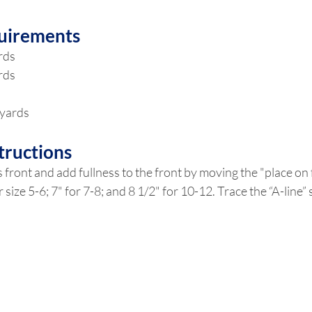
uirements
ards
ards
 yards
tructions
 front and add fullness to the front by moving the "place on f
or size 5-6; 7" for 7-8; and 8 1/2" for 10-12. Trace the “A-line”