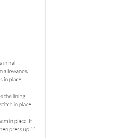
in half 
am allowance. 
s in place.
 the lining 
titch in place.
m in place. If 
then press up 1” 