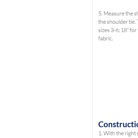
5. Measure the sh
the shoulder tie.
sizes 3-6; 18” for
fabric.
Constructi
1. With the right