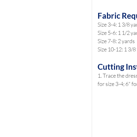
Fabric Req
Size 3-4: 1 3/8 y
Size 5-6: 1 1/2 y
Size 7-8: 2 yards
Size 10-12: 1 3/8
Cutting Ins
1. Trace the dress
for size 3-4; 6" f