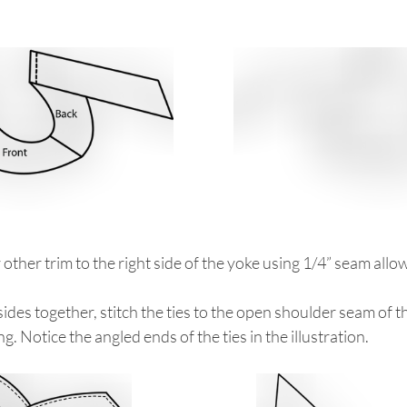
r other trim to the right side of the yoke using 1/4” seam allo
 sides together, stitch the ties to the open shoulder seam of t
ng. Notice the angled ends of the ties in the illustration.