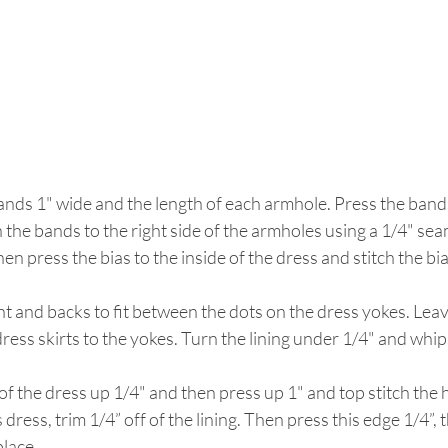
ands 1" wide and the length of each armhole. Press the bands 
h the bands to the right side of the armholes using a 1/4" se
n press the bias to the inside of the dress and stitch the bia
nt and backs to fit between the dots on the dress yokes. Leave
dress skirts to the yokes. Turn the lining under 1/4" and whips
of the dress up 1/4" and then press up 1" and top stitch the he
s dress, trim 1/4” off of the lining. Then press this edge 1/4”, 
place.