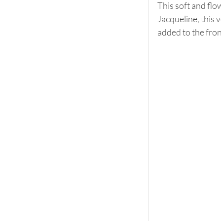
This soft and flo
Jacqueline, this v
added to the fron