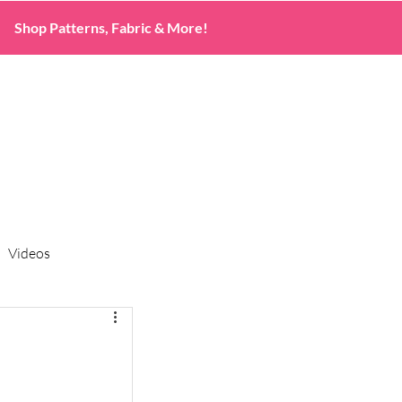
Shop Patterns, Fabric & More!
Videos