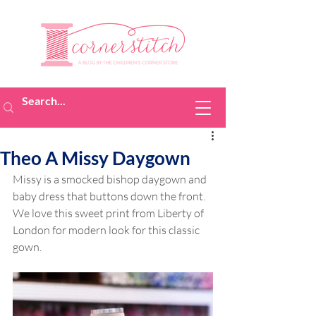
Theo A Missy Daygown
Missy is a smocked bishop daygown and 
baby dress that buttons down the front. 
We love this sweet print from Liberty of 
London for modern look for this classic 
gown.