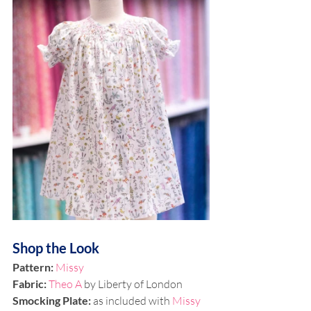
Shop the Look
Pattern:
Missy
Fabric: 
Theo A
 by Liberty of London
Smocking Plate: 
as included with 
Missy 