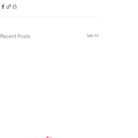
Recent Posts
See All