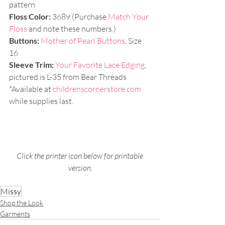
pattern
Floss Color:
 3689 (Purchase 
Match Your 
Floss
 and note these numbers.)
Buttons: 
Mother of Pearl Buttons
, Size 
16
Sleeve Trim:
Your Favorite Lace Edging
, 
pictured is L-35 from Bear Threads
*Available at 
childrenscornerstore.com
while supplies last.
Click the printer icon below for printable 
version.
Missy
Shop the Look
Garments