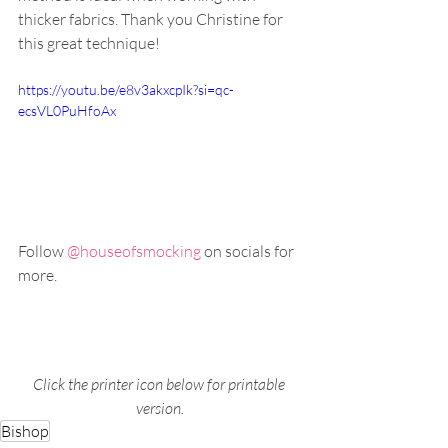
thicker fabrics. Thank you Christine for 
this great technique!
https://youtu.be/e8v3akxcpIk?si=qc-
ecsVL0PuHfoAx
Follow 
@houseofsmocking 
on socials for 
more.
Click the printer icon below for printable 
version.
Bishop