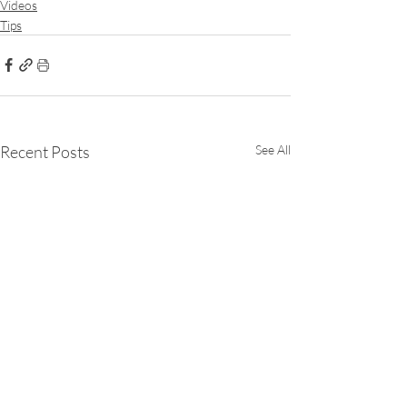
Videos
Tips
Recent Posts
See All