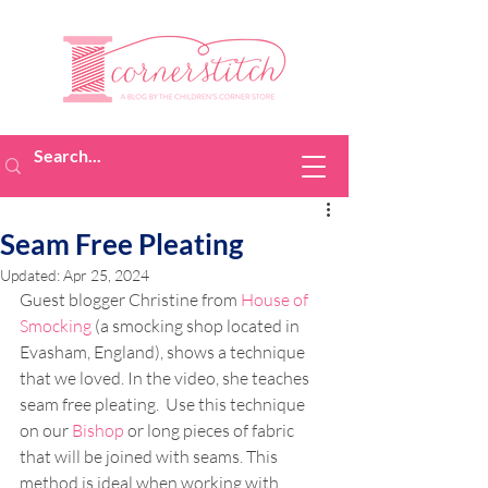
Seam Free Pleating
Updated:
Apr 25, 2024
Guest blogger Christine from 
House of 
Smocking
(a smocking shop
located in 
Evasham, England), shows a technique 
that we loved. In the video, she teaches 
seam free pleating.  Use this technique 
on our 
Bishop
 or long pieces of fabric 
that will be joined with seams. This 
method is ideal when working with 