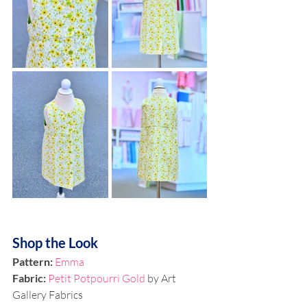
Shop the Look
Pattern: 
Emma
Fabric:
Petit Potpourri Gold
 by Art 
Gallery Fabrics