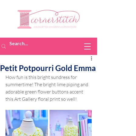
Petit Potpourri Gold Emma
How fun is this bright sundress for 
summertime! The bright lime piping and 
adorable green flower buttons accent 
this Art Gallery floral print so well!  