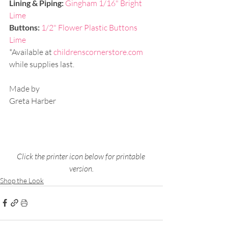
Lining & Piping:
Gingham 1/16" Bright 
Lime
Buttons: 
1/2" Flower Plastic Buttons 
Lime
*Available at 
childrenscornerstore.com
while supplies last.
Made by
Greta Harber
Click the printer icon below for printable 
version.
Shop the Look