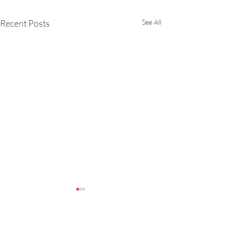
Recent Posts
See All