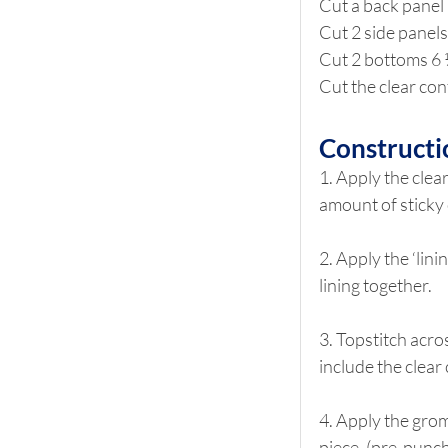
Cut a back panel 
Cut 2 side panels
Cut 2 bottoms 6 
Cut the clear con
Constructi
1. Apply the clear
amount of sticky 
2. Apply the ‘lin
lining together.  
3. Topstitch acro
include the clear
4. Apply the grom
piece. (pre-punch