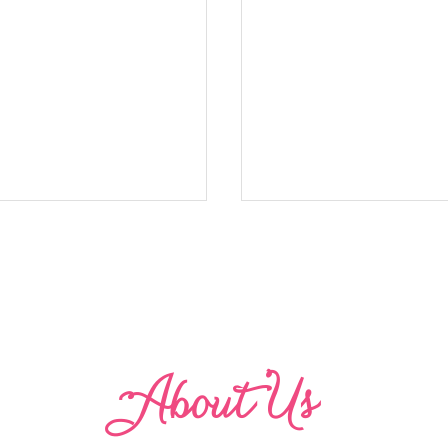
Abo
u
t Us
Refined Finish for Bodi
ith a Contrasting