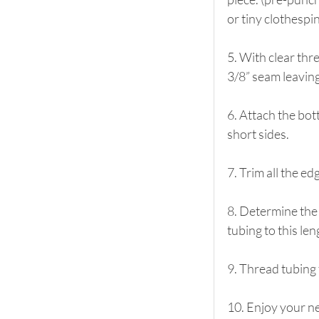
or tiny clothespi
5. With clear thr
3/8” seam leaving
6. Attach the bot
short sides.
7. Trim all the e
8. Determine the 
tubing to this len
9. Thread tubing 
10. Enjoy your n