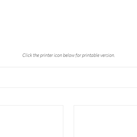
Click the printer icon below for printable version.