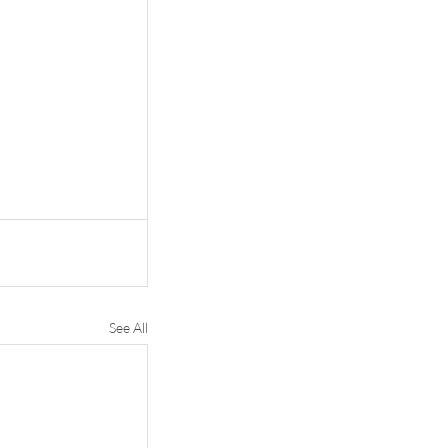
See All