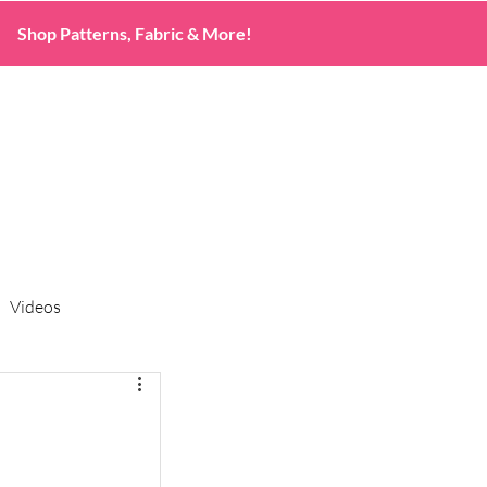
Shop Patterns, Fabric & More!
Videos