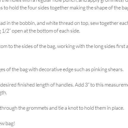
ns to hold the four sides together making the shape of the ba
ead in the bobbin, and white thread on top, sew together each
 1/2” open at the bottom of each side.
tom to the sides of the bag, working with the long sides first 
dges of the bag with decorative edge such as pinking shears.
desired finished length of handles. Add 3” to this measureme
gth.
through the grommets and tie a knot to hold them in place.
ew bag!