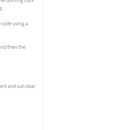
g.
 side using a 
and then the 
nt and cut clear 