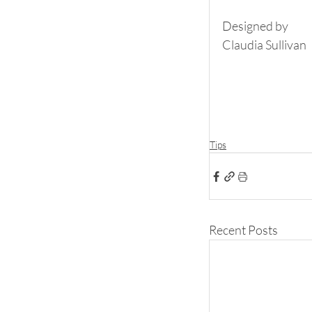
Designed by
Claudia Sullivan
Tips
Recent Posts