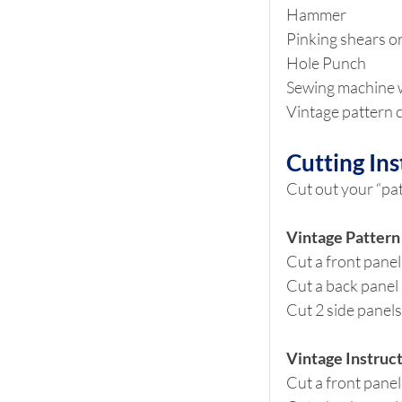
Hammer
Pinking shears or
Hole Punch
Sewing machine w
Vintage pattern c
Cutting Ins
Cut out your “pa
Vintage Pattern
Cut a front panel
Cut a back panel 
Cut 2 side panels
Vintage Instruct
Cut a front panel