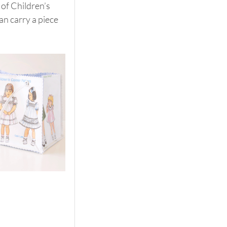
of Children’s 
n carry a piece 