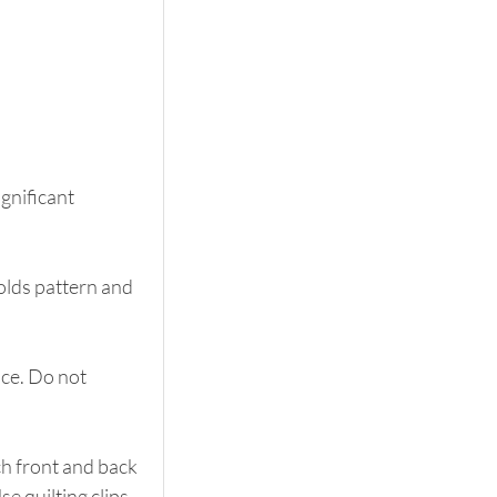
gnificant 
olds pattern and 
ce. Do not 
h front and back 
e quilting clips 