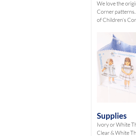
We love the origi
Corner patterns. 
of Children’s Co
Supplies
Ivory or White T
Clear & White T