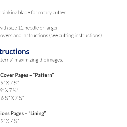
 pinking blade for rotary cutter
ith size 12 needle or larger
overs and instructions (see cutting instructions)
tructions
tterns” maximizing the images.
 Cover Pages – “Pattern”
 9” X 7 ¼”
9” X 7 ¼”
 6 ¼” X 7 ¼”
ions Pages – “Lining”
 9” X 7 ¼”