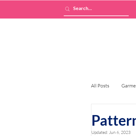
All Posts
Garme
Patter
Updated:
Jun 6, 2023