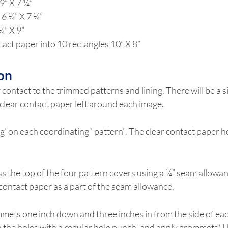
9” X 7 ¼”
 6 ¼” X 7 ¼”
¼” X 9”
tact paper into 10 rectangles 10” X 8”
on
 contact to the trimmed patterns and lining. There will be a si
clear contact paper left around each image.
ing’ on each coordinating "pattern". The clear contact paper h
ss the top of the four pattern covers using a ¼” seam allowan
 contact paper as a part of the seam allowance.
mets one inch down and three inches in from the side of eac
 the holes with a regular hole punch, and apply grommets) Us