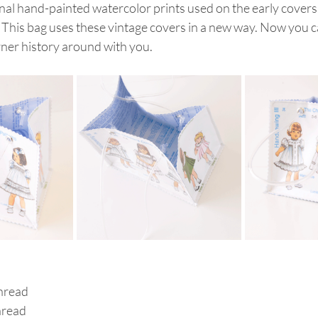
nal hand-painted watercolor prints used on the early covers 
This bag uses these vintage covers in a new way. Now you ca
rner history around with you.
hread
hread