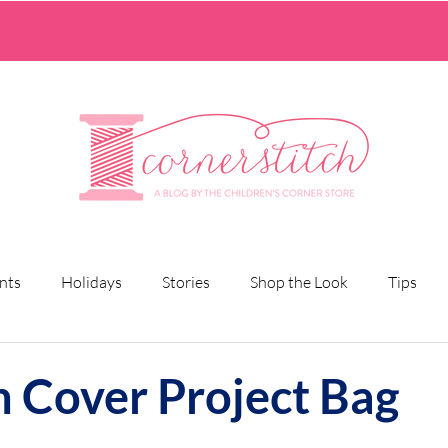
nts
Holidays
Stories
Shop the Look
Tips
n Cover Project Bag