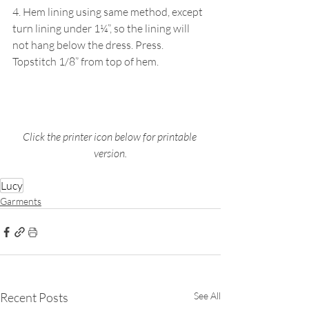
4. Hem lining using same method, except 
turn lining under 1¼”, so the lining will 
not hang below the dress. Press. 
Topstitch 1/8” from top of hem.
Click the printer icon below for printable 
version.
Lucy
Garments
Recent Posts
See All