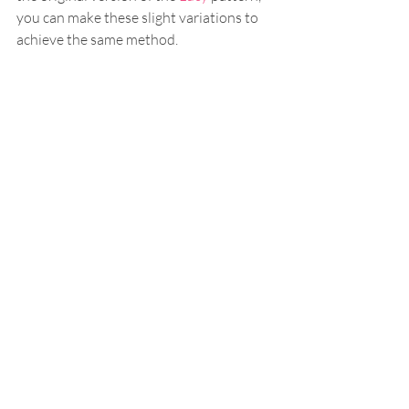
you can make these slight variations to 
achieve the same method.