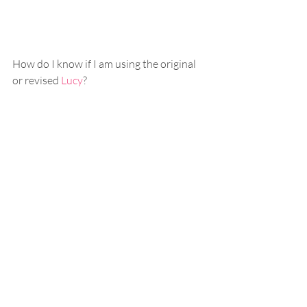
How do I know if I am using the original 
or revised 
Lucy
? 