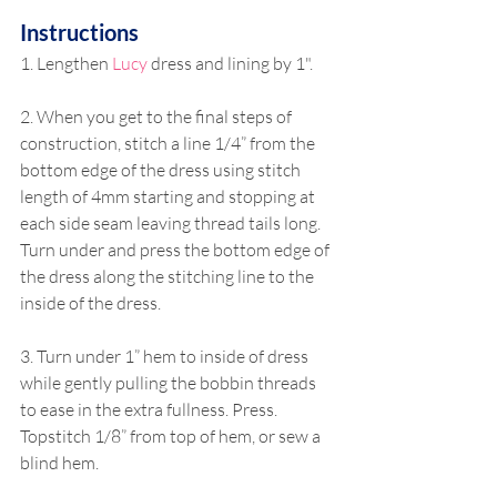
Instructions
1. Lengthen 
Lucy
 dress and lining by 1".
2. When you get to the final steps of 
construction, stitch a line 1/4” from the 
bottom edge of the dress using stitch 
length of 4mm starting and stopping at 
each side seam leaving thread tails long. 
Turn under and press the bottom edge of 
the dress along the stitching line to the 
inside of the dress.
3. Turn under 1” hem to inside of dress 
while gently pulling the bobbin threads 
to ease in the extra fullness. Press. 
Topstitch 1/8” from top of hem, or sew a 
blind hem.