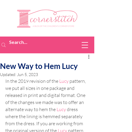
New Way to Hem Lucy
Updated:
Jun 5, 2023
In the 2019 revision of the 
Lucy
 pattern, 
we put all sizes in one package and 
released in print and digital format. One 
of the changes we made was to offer an 
alternate way to hem the 
Lucy
 dress 
where the lining is hemmed separately 
from the dress. If you are working from 
the original version of the 
Lucy
 pattern, 