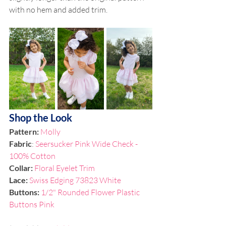
with no hem and added trim. 
Shop the Look
Pattern:
Molly
Fabric
: 
Seersucker Pink Wide Check - 
100% Cotton
Collar: 
Floral Eyelet Trim
Lace: 
Swiss Edging 73823 White
Buttons: 
1/2" Rounded Flower Plastic 
Buttons Pink