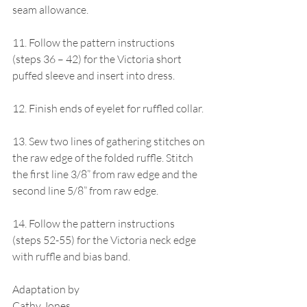
seam allowance. 
11. Follow the pattern instructions 
(steps 36 – 42) for the Victoria short 
puffed sleeve and insert into dress.
12. Finish ends of eyelet for ruffled collar.
13. Sew two lines of gathering stitches on 
the raw edge of the folded ruffle. Stitch 
the first line 3/8” from raw edge and the 
second line 5/8” from raw edge.
14. Follow the pattern instructions 
(steps 52-55) for the Victoria neck edge 
with ruffle and bias band.
Adaptation by
Cathy Jones