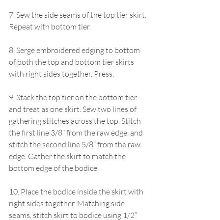
7. Sew the side seams of the top tier skirt. 
Repeat with bottom tier.
8. Serge embroidered edging to bottom 
of both the top and bottom tier skirts 
with right sides together. Press.
9. Stack the top tier on the bottom tier 
and treat as one skirt. Sew two lines of 
gathering stitches across the top. Stitch 
the first line 3/8” from the raw edge, and 
stitch the second line 5/8” from the raw 
edge. Gather the skirt to match the 
bottom edge of the bodice. 
10. Place the bodice inside the skirt with 
right sides together. Matching side 
seams, stitch skirt to bodice using 1/2” 