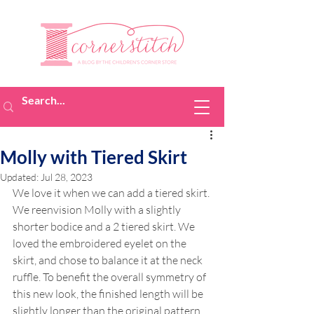
Molly with Tiered Skirt
Updated:
Jul 28, 2023
We love it when we can add a tiered skirt. 
We reenvision Molly with a slightly 
shorter bodice and a 2 tiered skirt. We 
loved the embroidered eyelet on the 
skirt, and chose to balance it at the neck 
ruffle. To benefit the overall symmetry of 
this new look, the finished length will be 
slightly longer than the original pattern 