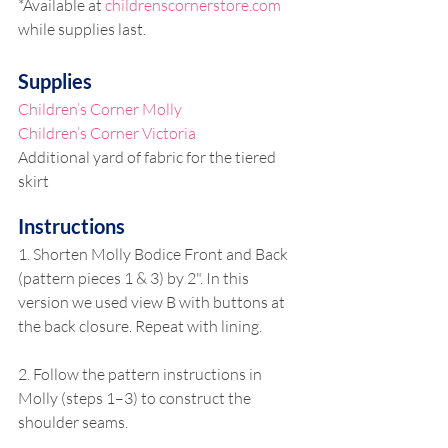
*Available at 
childrenscornerstore.com
while supplies last.
Supplies
Children’s Corner Molly
Children’s Corner Victoria
Additional yard of fabric for the tiered 
skirt
Instructions
1. Shorten Molly Bodice Front and Back 
(pattern pieces 1 & 3) by 2". In this 
version we used view B with buttons at 
the back closure. Repeat with lining.
2. Follow the pattern instructions in 
Molly (steps 1–3) to construct the 
shoulder seams. 