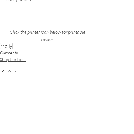
Click the printer icon below for printable 
version.
Molly
Garments
Shop the Look
Recent Posts
See All