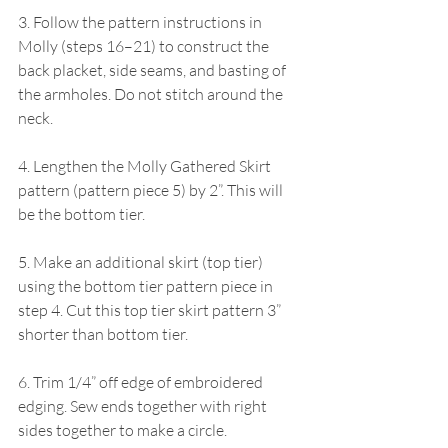
3. Follow the pattern instructions in 
Molly (steps 16–21) to construct the 
back placket, side seams, and basting of 
the armholes. Do not stitch around the 
neck.
4. Lengthen the Molly Gathered Skirt 
pattern (pattern piece 5) by 2”. This will 
be the bottom tier.
5. Make an additional skirt (top tier) 
using the bottom tier pattern piece in 
step 4. Cut this top tier skirt pattern 3” 
shorter than bottom tier.
6. Trim 1/4” off edge of embroidered 
edging. Sew ends together with right 
sides together to make a circle.