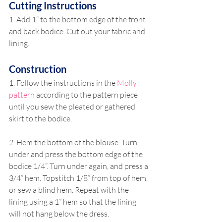
Cutting Instructions
1. Add 1” to the bottom edge of the front 
and back bodice. Cut out your fabric and 
lining.
Construction
1. Follow the instructions in the 
Molly 
pattern
 according to the pattern piece 
until you sew the pleated or gathered 
skirt to the bodice.
2. Hem the bottom of the blouse. Turn 
under and press the bottom edge of the 
bodice 1/4”. Turn under again, and press a 
3/4” hem. Topstitch 1/8” from top of hem, 
or sew a blind hem. Repeat with the 
lining using a 1” hem so that the lining 
will not hang below the dress.