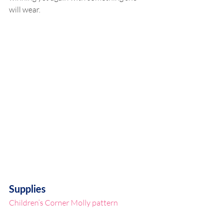
will wear.
Supplies
Children’s Corner Molly pattern