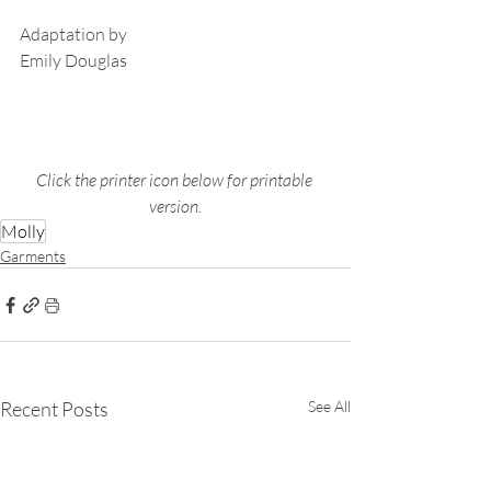
Adaptation by
Emily Douglas
Click the printer icon below for printable 
version.
Molly
Garments
Recent Posts
See All