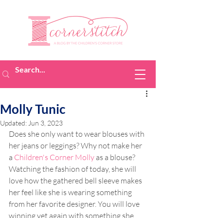
Molly Tunic
Updated:
Jun 3, 2023
Does she only want to wear blouses with 
her jeans or leggings? Why not make her 
a 
Children's Corner Molly
 as a blouse? 
Watching the fashion of today, she will 
love how the gathered bell sleeve makes 
her feel like she is wearing something 
from her favorite designer. You will love 
winning yet again with something she 