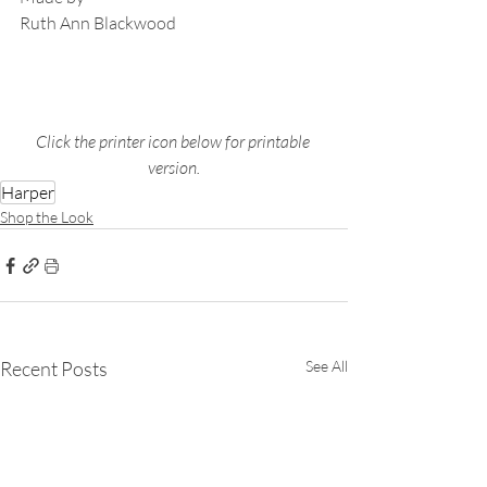
Ruth Ann Blackwood
Click the printer icon below for printable 
version.
Harper
Shop the Look
Recent Posts
See All