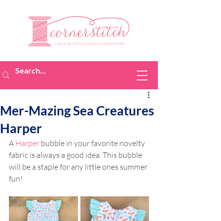
Mer-Mazing Sea Creatures
Harper
A 
Harper
 bubble in your favorite novelty 
fabric is always a good idea. This bubble 
will be a staple for any little ones summer 
fun! 