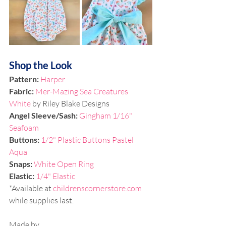
Shop the Look
Pattern: 
Harper
Fabric: 
Mer-Mazing Sea Creatures 
White
by Riley Blake Designs
Angel Sleeve/Sash:
Gingham 1/16" 
Seafoam
Buttons: 
1/2" Plastic Buttons Pastel 
Aqua
Snaps: 
White Open Ring 
Elastic:
1/4" Elastic
*Available at 
childrenscornerstore.com
while supplies last.
Made by