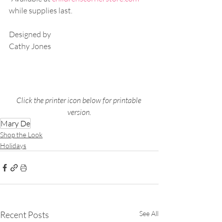
while supplies last.
Designed by 
Cathy Jones
Click the printer icon below for printable 
version.
Mary De
Shop the Look
Holidays
Recent Posts
See All