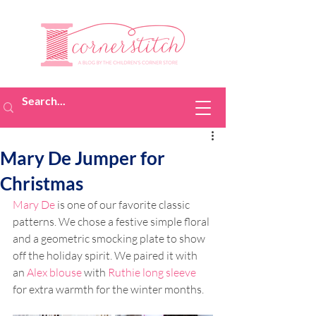
Mary De Jumper for
Christmas
Mary De
 is one of our favorite classic 
patterns. We chose a festive simple floral 
and a geometric smocking plate to show 
off the holiday spirit. We paired it with 
an 
Alex blouse
 with 
Ruthie long sleeve
for extra warmth for the winter months. 