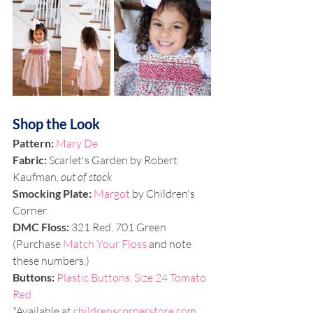
Shop the Look
Pattern: 
Mary De
Fabric:
 Scarlet's Garden by Robert 
Kaufman, 
out of stock
Smocking Plate:
Margot
 by Children's 
Corner
DMC Floss:
 321 Red, 701 Green 
(Purchase 
Match Your Floss
 and note 
these numbers.)
Buttons:
Plastic Buttons, Size 24 Tomato 
Red
*Available at 
childrenscornerstore.com