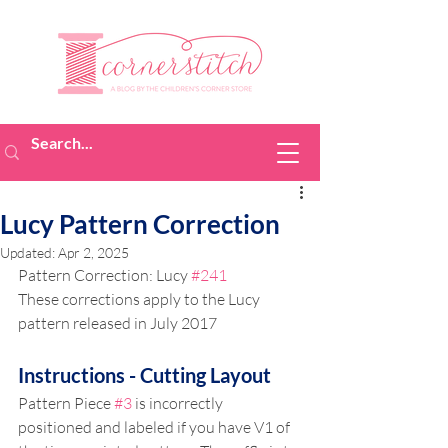
Lucy Pattern Correction
Updated:
Apr 2, 2025
Pattern Correction: Lucy 
#241
These corrections apply to the Lucy 
pattern released in July 2017
Instructions - Cutting Layout
Pattern Piece 
#3
 is incorrectly 
positioned and labeled if you have V1 of 