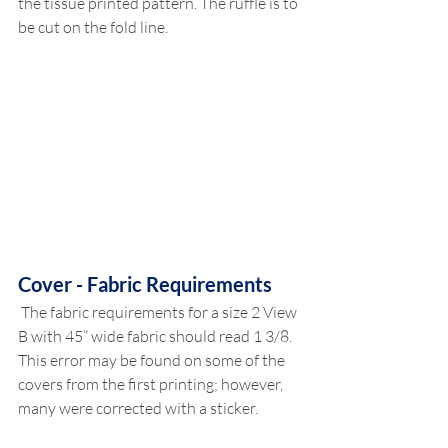
the tissue printed pattern. The ruffle is to 
be cut on the fold line. 
Cover - Fabric Requirements
 The fabric requirements for a size 2 View 
B with 45” wide fabric should read 1 3/8. 
This error may be found on some of the 
covers from the first printing; however, 
many were corrected with a sticker. 