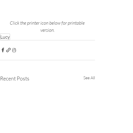
Click the printer icon below for printable 
version.
Lucy
Recent Posts
See All