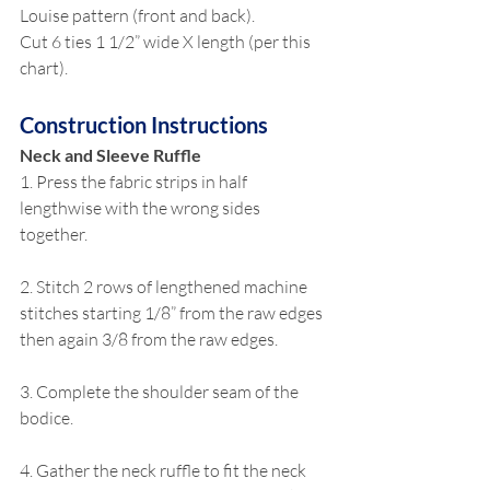
Louise pattern (front and back).
Cut 6 ties 1 1/2” wide X length (per this 
chart).
Construction Instructions
Neck and Sleeve Ruffle
1. Press the fabric strips in half 
lengthwise with the wrong sides 
together.
2. Stitch 2 rows of lengthened machine 
stitches starting 1/8” from the raw edges 
then again 3/8 from the raw edges.
3. Complete the shoulder seam of the 
bodice.
4. Gather the neck ruffle to fit the neck 