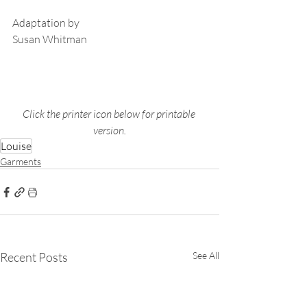
Adaptation by
Susan Whitman
Click the printer icon below for printable 
version.
Louise
Garments
Recent Posts
See All