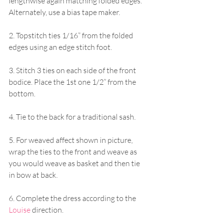
lengthwise again matching folded edges. 
Alternately, use a bias tape maker.
2. Topstitch ties 1/16” from the folded 
edges using an edge stitch foot.
3. Stitch 3 ties on each side of the front 
bodice. Place the 1st one 1/2” from the 
bottom.
4. Tie to the back for a traditional sash.
5. For weaved affect shown in picture, 
wrap the ties to the front and weave as 
you would weave as basket and then tie 
in bow at back.
6. Complete the dress according to the 
Louise
 direction.