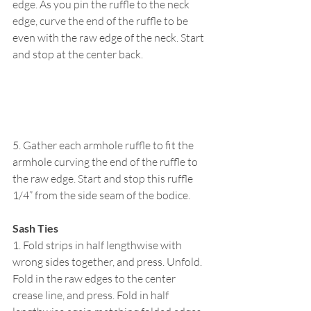
edge. As you pin the ruffle to the neck 
edge, curve the end of the ruffle to be 
even with the raw edge of the neck. Start 
and stop at the center back.
5. Gather each armhole ruffle to fit the 
armhole curving the end of the ruffle to 
the raw edge. Start and stop this ruffle 
1/4” from the side seam of the bodice.
Sash Ties
1. Fold strips in half lengthwise with 
wrong sides together, and press. Unfold. 
Fold in the raw edges to the center 
crease line, and press. Fold in half 