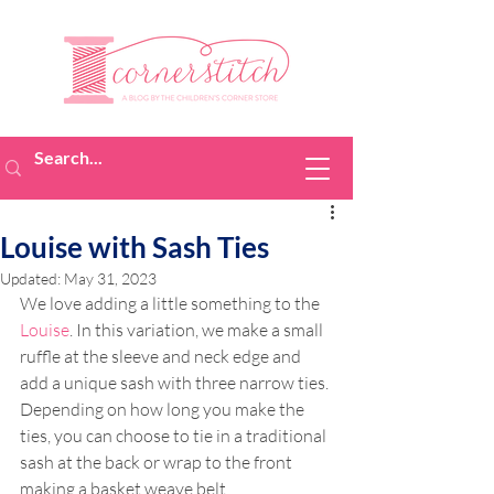
Louise with Sash Ties
Updated:
May 31, 2023
We love adding a little something to the 
Louise
. In this variation, we make a small 
ruffle at the sleeve and neck edge and 
add a unique sash with three narrow ties. 
Depending on how long you make the 
ties, you can choose to tie in a traditional 
sash at the back or wrap to the front 
making a basket weave belt.