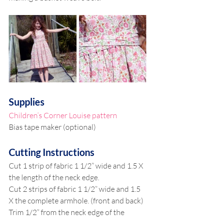
Supplies
Children’s Corner Louise pattern
Bias tape maker (optional)
Cutting Instructions
Cut 1 strip of fabric 1 1/2” wide and 1.5 X 
the length of the neck edge.
Cut 2 strips of fabric 1 1/2” wide and 1.5 
X the complete armhole. (front and back)
Trim 1/2” from the neck edge of the 