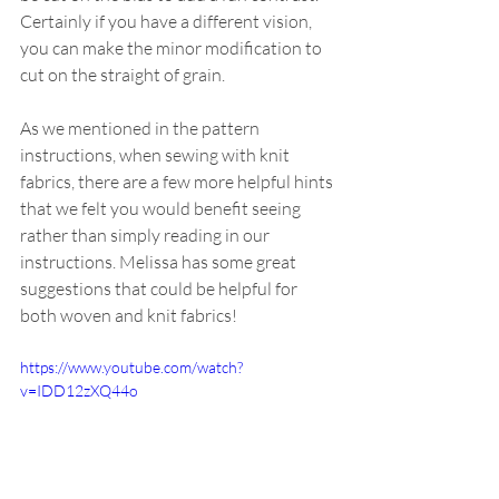
Certainly if you have a different vision, 
you can make the minor modification to 
cut on the straight of grain.
As we mentioned in the pattern 
instructions, when sewing with knit 
fabrics, there are a few more helpful hints 
that we felt you would benefit seeing 
rather than simply reading in our 
instructions. Melissa has some great 
suggestions that could be helpful for 
both woven and knit fabrics!
https://www.youtube.com/watch?
v=IDD12zXQ44o