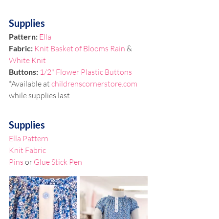
Supplies
Pattern: 
Ella
Fabric:
 Knit Basket of Blooms Rain
 & 
White Knit
Buttons: 
1/2" Flower Plastic Buttons
*Available at 
childrenscornerstore.com
while supplies last.
Supplies
Ella Pattern
Knit Fabric
Pins
 or 
Glue Stick Pen