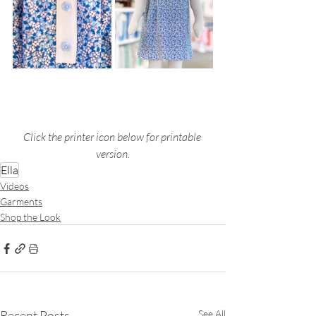
Click the printer icon below for printable 
version.
Ella
Videos
Garments
Shop the Look
Recent Posts
See All