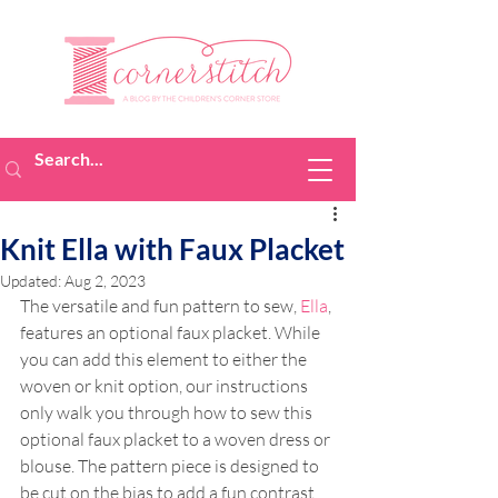
Knit Ella with Faux Placket
Updated:
Aug 2, 2023
The versatile and fun pattern to sew, 
Ella
, 
features an optional faux placket. While 
you can add this element to either the 
woven or knit option, our instructions 
only walk you through how to sew this 
optional faux placket to a woven dress or 
blouse. The pattern piece is designed to 
be cut on the bias to add a fun contrast. 