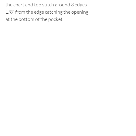
the chart and top stitch around 3 edges 
1/8” from the edge catching the opening 
at the bottom of the pocket.
Adaptation by
Cathy Jones
Click the printer icon below for printable 
version.