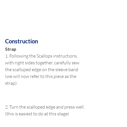
Construction
Strap
1. Following the Scallops instructions, 
with right sides together, carefully sew 
the scalloped edge on the sleeve band 
(we will now refer to this piece as the 
strap).
2. Turn the scalloped edge and press well. 
(this is easiest to do at this stage)