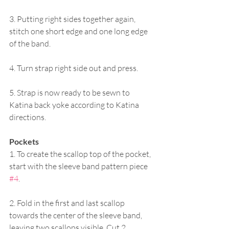
3. Putting right sides together again, 
stitch one short edge and one long edge 
of the band.
4. Turn strap right side out and press.
5. Strap is now ready to be sewn to 
Katina back yoke according to Katina 
directions.
Pockets
1. To create the scallop top of the pocket, 
start with the sleeve band pattern piece 
#4
. 
2. Fold in the first and last scallop 
towards the center of the sleeve band, 
leaving two scallops visible. Cut 2 