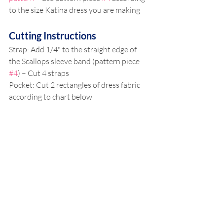
to the size Katina dress you are making
Cutting Instructions
Strap: Add 1/4" to the straight edge of 
the Scallops sleeve band (pattern piece 
#4
) – Cut 4 straps
Pocket: Cut 2 rectangles of dress fabric 
according to chart below