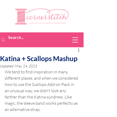
Katina + Scallops Mashup
Updated:
May 24, 2023
We tend to find inspiration in many 
different places, and when we considered 
how to use the Scallops Add-on Pack in 
an unusual way, we didn't look any 
farther than the Katina sundress. Like 
magic, the sleeve band works perfectly as 
an alternative strap.