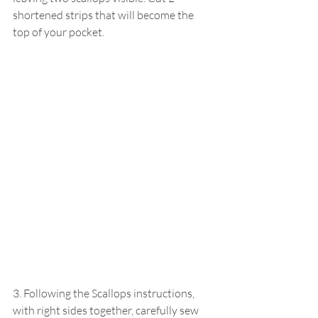
shortened strips that will become the 
top of your pocket.
3. Following the Scallops instructions, 
with right sides together, carefully sew 