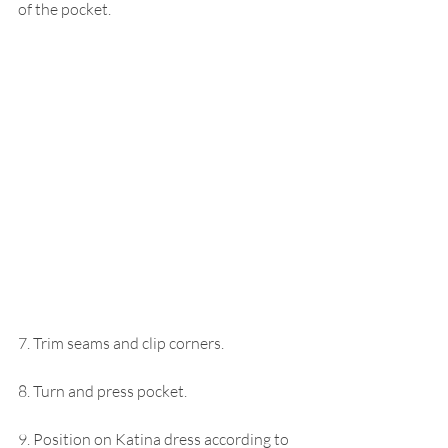
of the pocket.
7. Trim seams and clip corners.
8. Turn and press pocket.
9. Position on Katina dress according to 