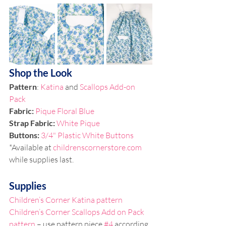
Shop the Look
Pattern
: 
Katina
 and 
Scallops Add-on 
Pack
Fabric: 
Pique Floral Blue
Strap Fabric: 
White Pique
Buttons: 
3/4" Plastic White Buttons
*Available at 
childrenscornerstore.com
while supplies last.
Supplies
Children’s Corner Katina pattern
Children’s Corner Scallops Add on Pack 
pattern
 – use pattern piece 
#4
 according 