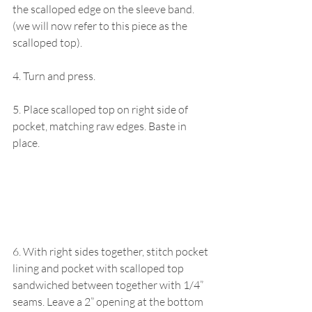
the scalloped edge on the sleeve band. 
(we will now refer to this piece as the 
scalloped top).
4. Turn and press.
5. Place scalloped top on right side of 
pocket, matching raw edges. Baste in 
place.
6. With right sides together, stitch pocket 
lining and pocket with scalloped top 
sandwiched between together with 1/4” 
seams. Leave a 2” opening at the bottom 