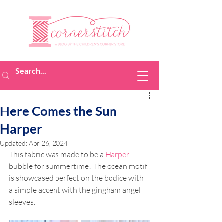
Here Comes the Sun
Harper
Updated:
Apr 26, 2024
This fabric was made to be a 
Harper
bubble for summertime! The ocean motif 
is showcased perfect on the bodice with 
a simple accent with the gingham angel 
sleeves. 