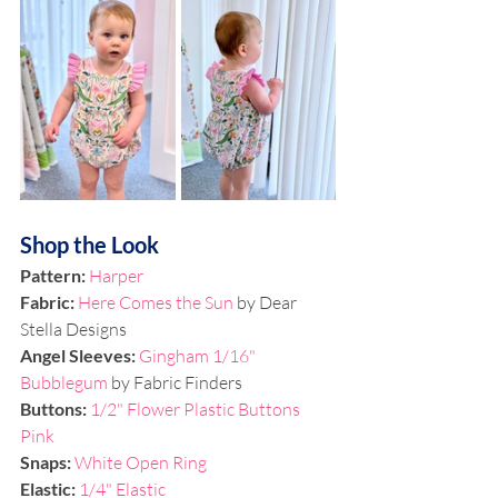
Shop the Look
Pattern: 
Harper
Fabric: 
Here Comes the Sun
 by Dear 
Stella Designs
Angel Sleeves: 
Gingham 1/16" 
Bubblegum
 by Fabric Finders
Buttons: 
1/2" Flower Plastic Buttons 
Pink
Snaps: 
White Open Ring 
Elastic:
1/4" Elastic