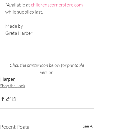
*Available at 
childrenscornerstore.com
while supplies last.
Made by
Greta Harber
Click the printer icon below for printable 
version.
Harper
Shop the Look
Recent Posts
See All