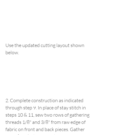
Use the updated cutting layout shown 
below.
2. Complete construction as indicated 
through step 9. In place of stay stitch in 
steps 10 & 11, sew two rows of gathering 
threads 1/8" and 3/8" from raw edge of 
fabric on front and back pieces. Gather 