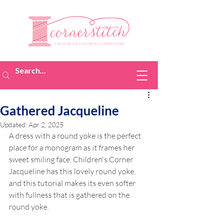
Gathered Jacqueline
Updated:
Apr 2, 2025
A dress with a round yoke is the perfect 
place for a monogram as it frames her 
sweet smiling face. Children's Corner 
Jacqueline has this lovely round yoke, 
and this tutorial makes its even softer 
with fullness that is gathered on the 
round yoke.