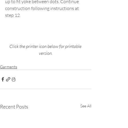
up to fit yoke between dots. Continue 
construction following instructions at 
step 12.
Click the printer icon below for printable 
version.
Garments
Recent Posts
See All