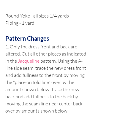
Round Yoke - all sizes 1/4 yards
Piping - 1 yard 
Pattern Changes
1. Only the dress front and back are 
altered. Cut all other pieces as indicated 
in the 
Jacqueline
 pattern. Using the A-
line side seam, trace the new dress front 
and add fullness to the front by moving 
the "place on fold line" over by the 
amount shown below. Trace the new 
back and add fullness to the back by 
moving the seam line near center back 
over by amounts shown below. 