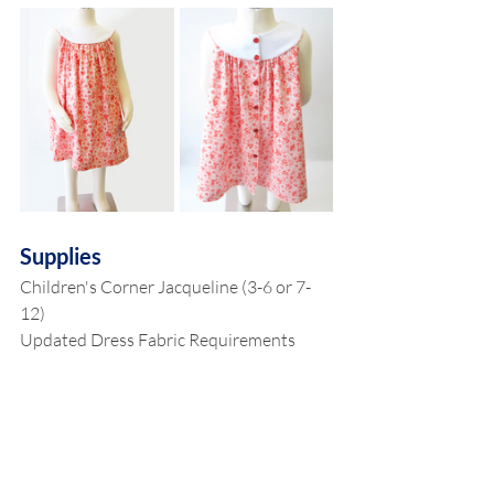
Supplies
Children's Corner Jacqueline (3-6 or 7-
12)
Updated Dress Fabric Requirements