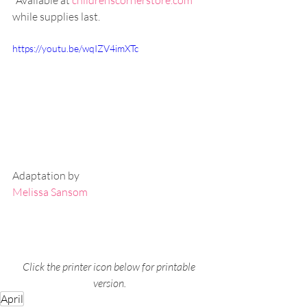
*Available at 
childrenscornerstore.com
while supplies last.
https://youtu.be/wqIZV4imXTc
Adaptation by
Melissa Sansom
Click the printer icon below for printable 
version.
April