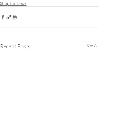
Shop the Look
Recent Posts
See All