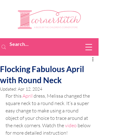
Flocking Fabulous April
with Round Neck
Updated:
Apr 12, 2024
For this 
April
 dress, Melissa changed the 
square neck to a round neck. It’s a super 
easy change to make using a round 
object of your choice to trace around at 
the neck corners. Watch the 
video
 below 
for more detailed instruction!