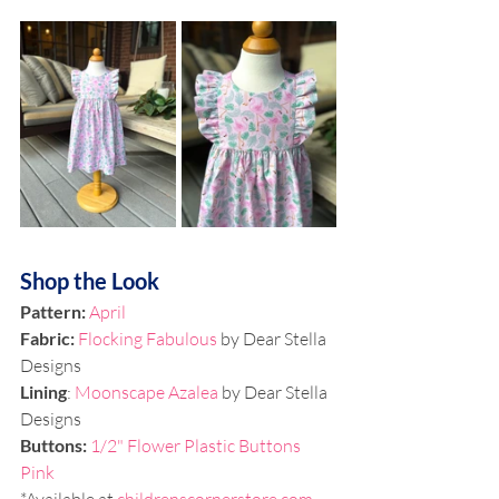
Shop the Look
Pattern: 
April
Fabric: 
Flocking Fabulous
 by Dear Stella 
Designs
Lining
: 
Moonscape Azalea
 by Dear Stella 
Designs
Buttons: 
1/2" Flower Plastic Buttons 
Pink