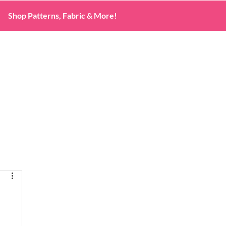
Shop Patterns, Fabric & More!