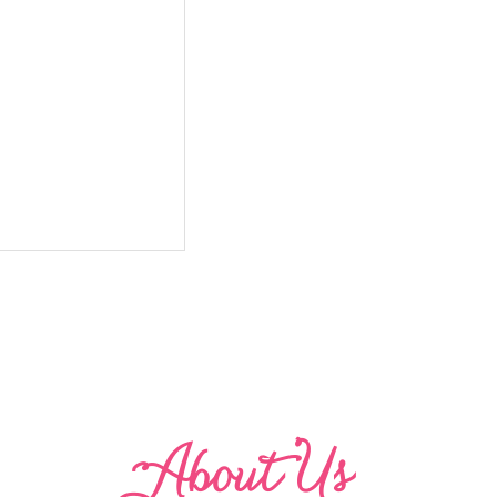
Abo
u
t Us
 with Ruffle Leg