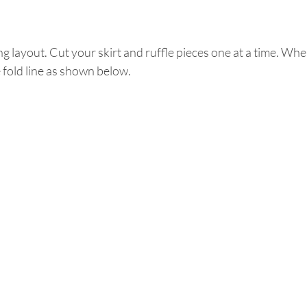
ing layout. Cut your skirt and ruffle pieces one at a time. Whe
e fold line as shown below. 