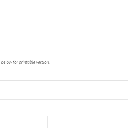
n below for printable version.