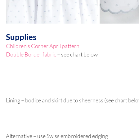
Supplies 
Children’s Corner April pattern 
Double Border fabric
 – see chart below 
Lining – bodice and skirt due to sheerness (see chart belo
Alternative – use Swiss embroidered edging