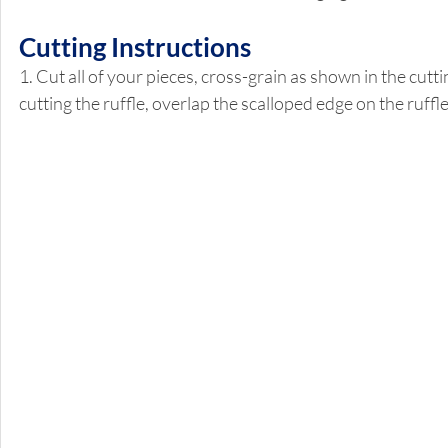
Cutting Instructions 
1. Cut all of your pieces, cross-grain as shown in the cutt
cutting the ruffle, overlap the scalloped edge on the ruffl