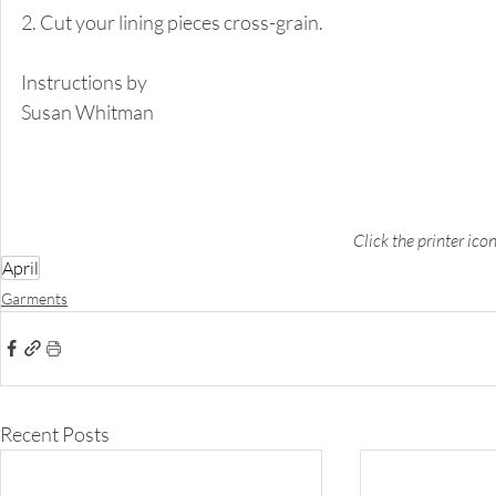
2. Cut your lining pieces cross-grain. 
Instructions by 
Susan Whitman 
Click the printer ico
April
Garments
Recent Posts