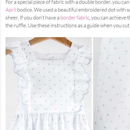
For a special piece of fabric with a double border, you can
April
 bodice. We used a beautiful embroidered dot with sc
sheer. If you don’t have a 
border fabric
, you can achieve 
the ruffle. Use these instructions as a guide when you cut 