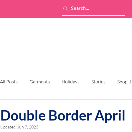
All Posts
Garments
Holidays
Stories
Shop t
Double Border April
Updated:
Jun 7, 2023