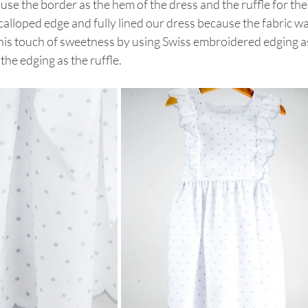
 use the border as the hem of the dress and the ruffle for the
alloped edge and fully lined our dress because the fabric wa
this touch of sweetness by using Swiss embroidered edging a
the edging as the ruffle.