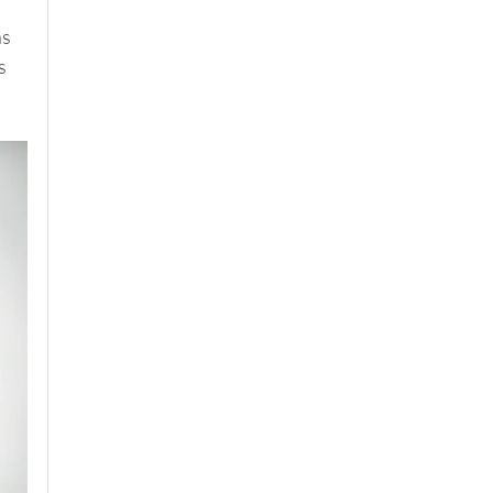
 
s 
s 