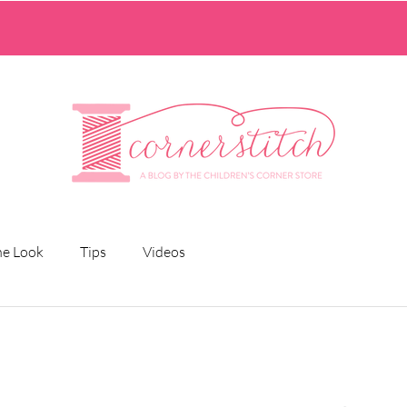
he Look
Tips
Videos