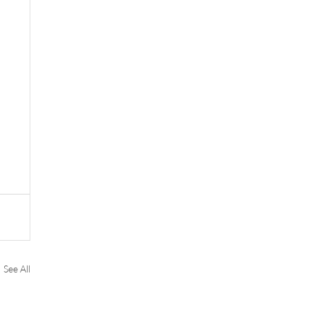
See All