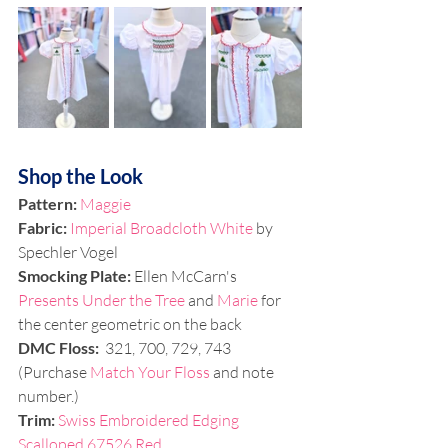
Shop the Look
Pattern: 
Maggie
Fabric:
Imperial Broadcloth White
 by 
Spechler Vogel
Smocking Plate: 
Ellen McCarn's 
Presents Under the Tree
 and 
Marie
 for 
the center geometric on the back
DMC Floss:
  321, 700, 729, 743 
(Purchase 
Match Your Floss
 and note 
number.)
Trim:
Swiss Embroidered Edging 
Scalloped 67526 Red