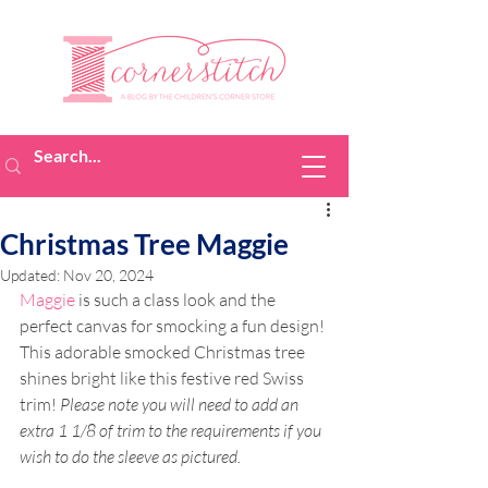
Christmas Tree Maggie
Updated:
Nov 20, 2024
Maggie
 is such a class look and the 
perfect canvas for smocking a fun design! 
This adorable smocked Christmas tree 
shines bright like this festive red Swiss 
trim! 
Please note you will need to add an 
extra 1 1/8 of trim to the requirements if you 
wish to do the sleeve as pictured.