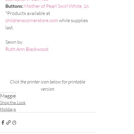
Buttons: 
Mother of Pearl Swirl White, 16
*Products available at 
childrenscornerstore.com
 while supplies 
last.
Sewn by 
Ruth Ann Blackwood
Click the printer icon below for printable 
version.
Maggie
Shop the Look
Holidays