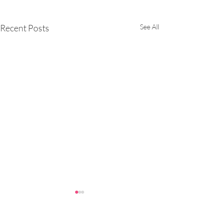
Recent Posts
See All