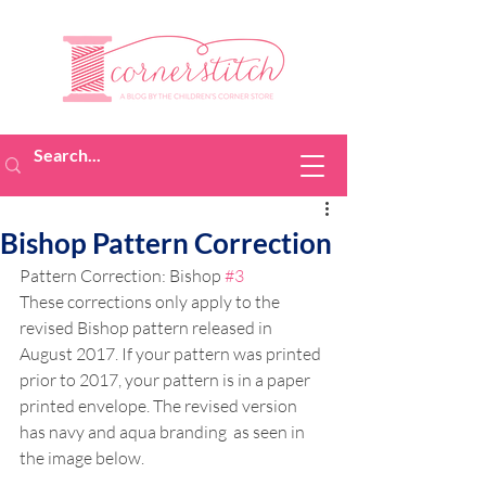
Bishop Pattern Correction
Pattern Correction: Bishop 
#3
These corrections only apply to the 
revised Bishop pattern released in 
August 2017. If your pattern was printed 
prior to 2017, your pattern is in a paper 
printed envelope. The revised version 
has navy and aqua branding  as seen in 
the image below.