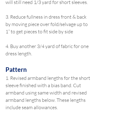
will still need 1/3 yard for short sleeves.
3. Reduce fullness in dress front & back 
by moving piece over fold/selvage up to 
1” to get pieces to fit side by side
4. Buy another 3/4 yard of fabric for one 
dress length.
Pattern
1. Revised armband lengths for the short 
sleeve finished with a bias band. Cut 
armband using same width and revised 
armband lengths below. These lengths 
include seam allowances.