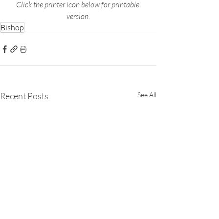
Click the printer icon below for printable 
version.
Bishop
Recent Posts
See All