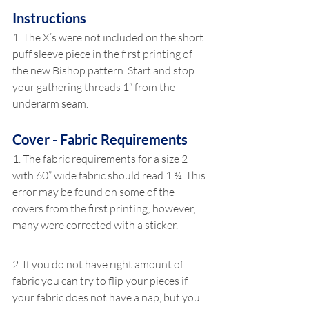
Instructions
1. The X’s were not included on the short 
puff sleeve piece in the first printing of 
the new Bishop pattern. Start and stop 
your gathering threads 1” from the 
underarm seam.
Cover - Fabric Requirements
1. The fabric requirements for a size 2 
with 60” wide fabric should read 1 ¾. This 
error may be found on some of the 
covers from the first printing; however, 
many were corrected with a sticker.
2. If you do not have right amount of 
fabric you can try to flip your pieces if 
your fabric does not have a nap, but you 