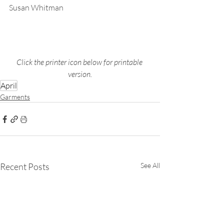
Susan Whitman
Click the printer icon below for printable 
version.
April
Garments
Recent Posts
See All