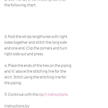
the following chart. 
3. Fold the strips lengthwise with right 
sides together and stitch the long side 
and one end. Clip the corners and turn 
right side out and press. 
4. Place the ends of the ties on the piping 
and ½” above the stitching line for the 
skirt. Stitch using the stitching line for 
the piping. 
5. Continue with the
 April instructions
. 
Instructions by 