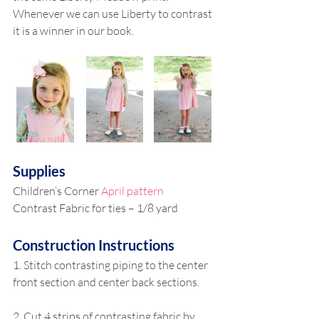
Whenever we can use Liberty to contrast 
it is a winner in our book. 
Supplies 
Children’s Corner 
April pattern 
Contrast Fabric for ties – 1/8 yard 
Construction Instructions
1. Stitch contrasting piping to the center 
front section and center back sections. 
2. Cut 4 strips of contrasting fabric by 