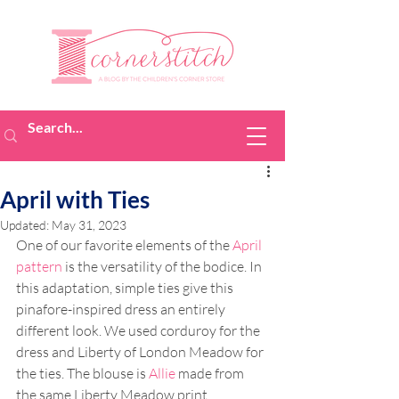
April with Ties
Updated:
May 31, 2023
One of our favorite elements of the 
April 
pattern
 is the versatility of the bodice. In 
this adaptation, simple ties give this 
pinafore-inspired dress an entirely 
different look. We used corduroy for the 
dress and Liberty of London Meadow for 
the ties. The blouse is 
Allie
 made from 
the same Liberty Meadow print. 