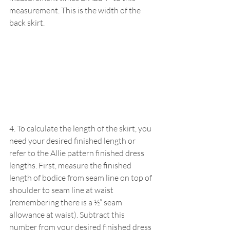
measurement. This is the width of the 
back skirt.
4. To calculate the length of the skirt, you 
need your desired finished length or 
refer to the Allie pattern finished dress 
lengths. First, measure the finished 
length of bodice from seam line on top of 
shoulder to seam line at waist 
(remembering there is a ½” seam 
allowance at waist). Subtract this 
number from your desired finished dress 