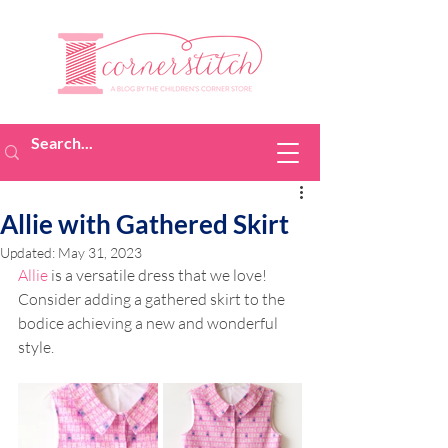
Allie with Gathered Skirt
Updated:
May 31, 2023
Allie
 is a versatile dress that we love! 
Consider adding a gathered skirt to the 
bodice achieving a new and wonderful 
style.