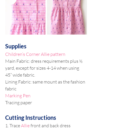
Supplies
Children’s Corner Allie pattern
Main Fabric: dress requirements plus ½ 
yard, except for sizes 4-14 when using 
45” wide fabric.
Lining Fabric: same mount as the fashion 
fabric
Marking Pen
Tracing paper
Cutting Instructions
1. Trace 
Allie
 front and back dress 