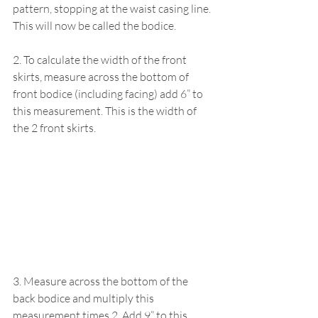
pattern, stopping at the waist casing line. 
This will now be called the bodice.
2. To calculate the width of the front 
skirts, measure across the bottom of 
front bodice (including facing) add 6” to 
this measurement. This is the width of 
the 2 front skirts.
3. Measure across the bottom of the 
back bodice and multiply this 
measurement times 2. Add 9” to this 