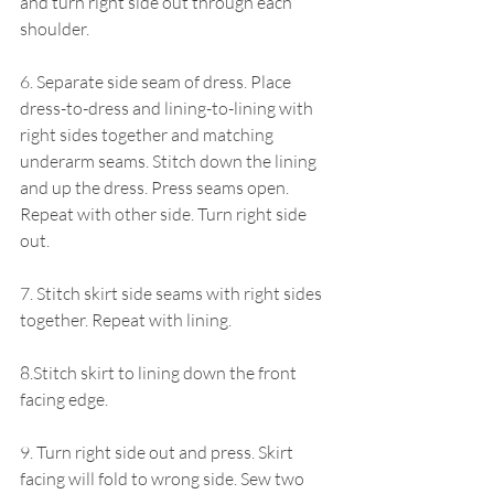
and turn right side out through each 
shoulder.
6. Separate side seam of dress. Place 
dress-to-dress and lining-to-lining with 
right sides together and matching 
underarm seams. Stitch down the lining 
and up the dress. Press seams open. 
Repeat with other side. Turn right side 
out. 
7. Stitch skirt side seams with right sides 
together. Repeat with lining. 
8.Stitch skirt to lining down the front 
facing edge.
9. Turn right side out and press. Skirt 
facing will fold to wrong side. Sew two 