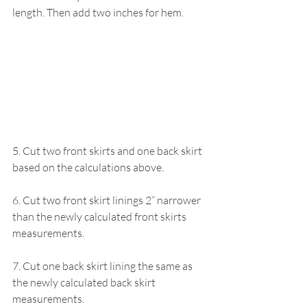
length. Then add two inches for hem.
5. Cut two front skirts and one back skirt 
based on the calculations above.
6. Cut two front skirt linings 2” narrower 
than the newly calculated front skirts 
measurements.
7. Cut one back skirt lining the same as 
the newly calculated back skirt 
measurements.