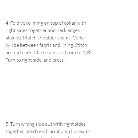
4. Fold yoke lining on top of collar with 
right sides together and neck edges 
aligned. Match shoulder seams. Collar 
will be between fabric and lining. Stitch 
around neck. Clip seams, and trim to 1/8”. 
Turn to right side, and press.
5. Turn wrong side out with right sides 
together. Stitch each armhole, clip seams, 