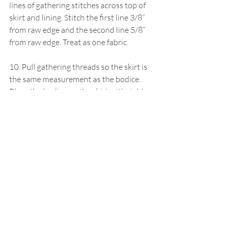
lines of gathering stitches across top of 
skirt and lining. Stitch the first line 3/8” 
from raw edge and the second line 5/8” 
from raw edge. Treat as one fabric.
10. Pull gathering threads so the skirt is 
the same measurement as the bodice. 
Place the bodice on the skirt with right 
sides together matching placket on each 
side and side seams. Pin in place. Stitch 
bodice to skirt with 1/2” seam allowance 
keeping facing and lining loose. Trim 
seams to 1/4”. Press seam up toward 
bodice. 
11. Fold bodice lining up ½” and whip 
stitch to the seam line.