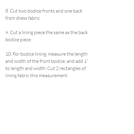
8. Cut two bodice fronts and one back 
from dress fabric.
9. Cut a lining piece the same as the back 
bodice piece.
10. For bodice lining, measure the length 
and width of the front bodice, and add 1” 
to length and width. Cut 2 rectangles of 
lining fabric this measurement.