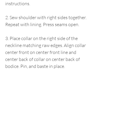
instructions.
2. Sew shoulder with right sides together. 
Repeat with lining. Press seams open.
3. Place collar on the right side of the 
neckline matching raw edges. Align collar 
center front on center front line and 
center back of collar on center back of 
bodice. Pin, and baste in place.