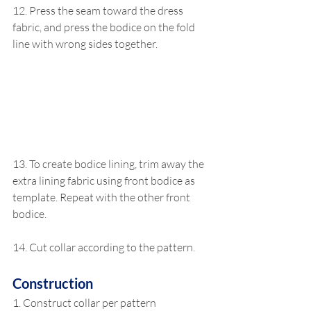
12. Press the seam toward the dress 
fabric, and press the bodice on the fold 
line with wrong sides together. 
13. To create bodice lining, trim away the 
extra lining fabric using front bodice as 
template. Repeat with the other front 
bodice.
14. Cut collar according to the pattern.
Construction
1. Construct collar per pattern 