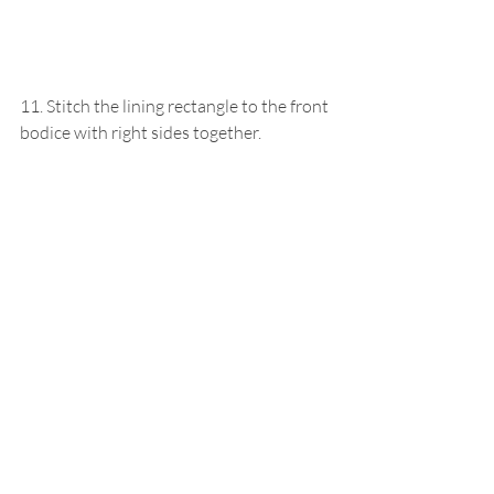
11. Stitch the lining rectangle to the front 
bodice with right sides together.