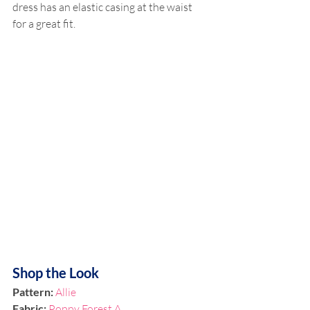
dress has an elastic casing at the waist 
for a great fit. 
Shop the Look
Pattern:
Allie
Fabric: 
Poppy Forest A