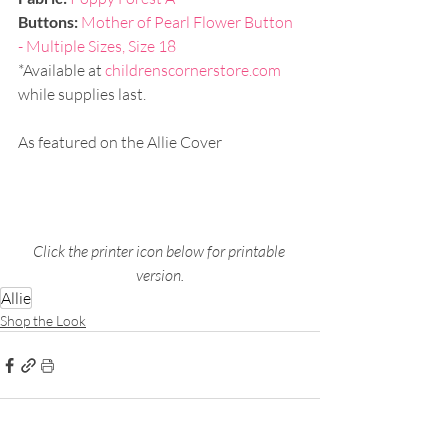
Buttons: 
Mother of Pearl Flower Button 
- Multiple Sizes, Size 18
*Available at 
childrenscornerstore.com
while supplies last.
As featured on the Allie Cover
Click the printer icon below for printable 
version.
Allie
Shop the Look