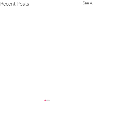
Recent Posts
See All