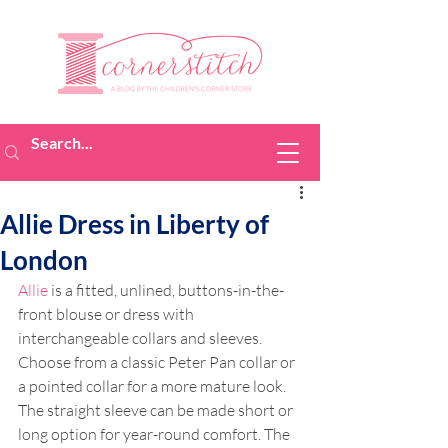
Allie Dress in Liberty of
London
Allie
 is a fitted, unlined, buttons-in-the-
front blouse or dress with 
interchangeable collars and sleeves. 
Choose from a classic Peter Pan collar or 
a pointed collar for a more mature look. 
The straight sleeve can be made short or 
long option for year-round comfort. The 