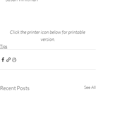
Click the printer icon below for printable 
version.
Tips
Recent Posts
See All