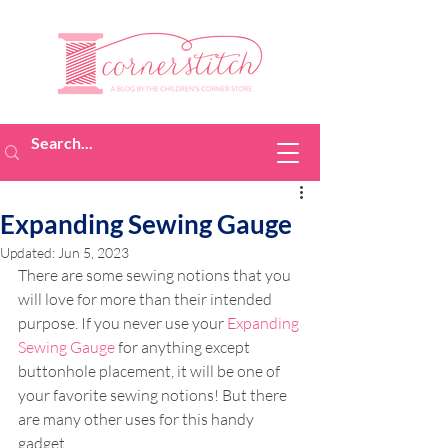
Expanding Sewing Gauge
Updated:
Jun 5, 2023
There are some sewing notions that you 
will love for more than their intended 
purpose. If you never use your 
Expanding 
Sewing Gauge
 for anything except 
buttonhole placement, it will be one of 
your favorite sewing notions! But there 
are many other uses for this handy 
gadget.