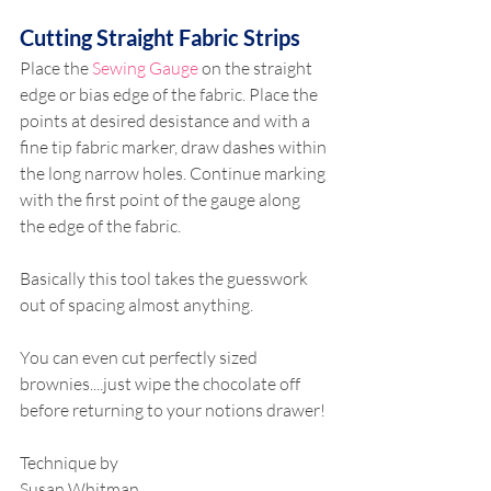
Cutting Straight Fabric Strips
Place the 
Sewing Gauge
 on the straight 
edge or bias edge of the fabric. Place the 
points at desired desistance and with a 
fine tip fabric marker, draw dashes within 
the long narrow holes. Continue marking 
with the first point of the gauge along 
the edge of the fabric.
Basically this tool takes the guesswork 
out of spacing almost anything.
You can even cut perfectly sized 
brownies....just wipe the chocolate off 
before returning to your notions drawer!
Technique by
Susan Whitman