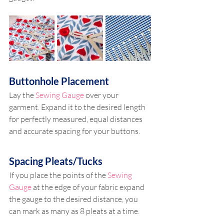
Buttonhole Placement
Lay the 
Sewing Gauge
 over your 
garment. Expand it to the desired length 
for perfectly measured, equal distances 
and accurate spacing for your buttons.
Spacing Pleats/Tucks  
If you place the points of the 
Sewing 
Gauge
 at the edge of your fabric expand 
the gauge to the desired distance, you 
can mark as many as 8 pleats at a time.